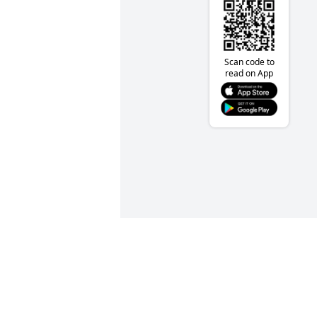
Scan code to
read on App