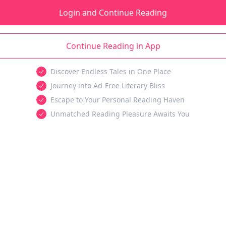
Login and Continue Reading
Continue Reading in App
Discover Endless Tales in One Place
Journey into Ad-Free Literary Bliss
Escape to Your Personal Reading Haven
Unmatched Reading Pleasure Awaits You