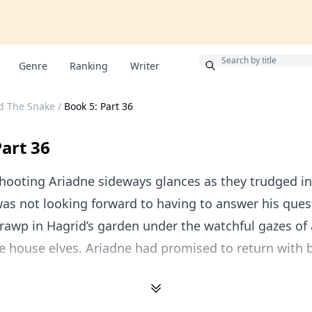
Bonus
Genre
Ranking
Writer
d The Snake
/
Book 5: Part 36
Part 36
hooting Ariadne sideways glances as they trudged in
was not looking forward to having to answer his ques
Grawp in Hagrid’s garden under the watchful gazes of 
e house elves. Ariadne had promised to return with 