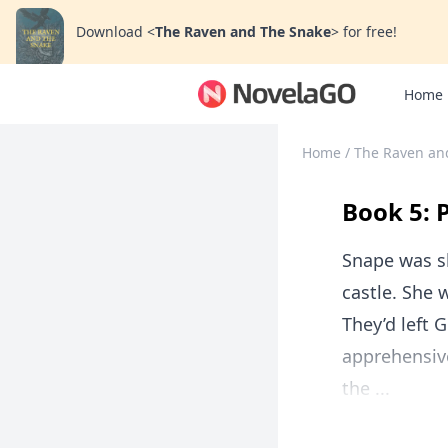
Download
<
The Raven and The Snake
>
for free!
Home
Home
/
The Raven an
Book 5: 
Snape was s
castle. She 
They’d left 
apprehensiv
the ...