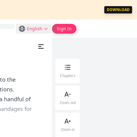
DOWNLOAD
English
Sign In
Chapters
to the
tions.
a handful of
Zoom out
bandages for
Zoom in