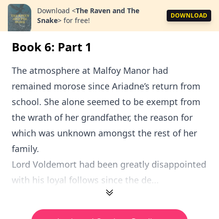
Download
<
The Raven and The
DOWNLOAD
Snake
>
for free!
Book 6: Part 1
The atmosphere at Malfoy Manor had
remained morose since Ariadne’s return from
school. She alone seemed to be exempt from
the wrath of her grandfather, the reason for
which was unknown amongst the rest of her
family.
Lord Voldemort had been greatly disappointed
with his loyal follows since the de...