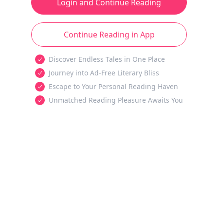
Login and Continue Reading
Continue Reading in App
Discover Endless Tales in One Place
Journey into Ad-Free Literary Bliss
Escape to Your Personal Reading Haven
Unmatched Reading Pleasure Awaits You