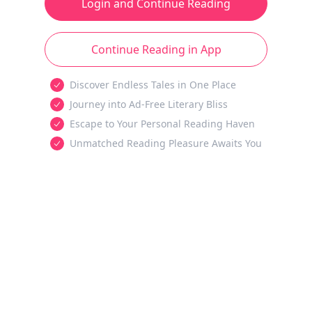
Login and Continue Reading
Continue Reading in App
Discover Endless Tales in One Place
Journey into Ad-Free Literary Bliss
Escape to Your Personal Reading Haven
Unmatched Reading Pleasure Awaits You