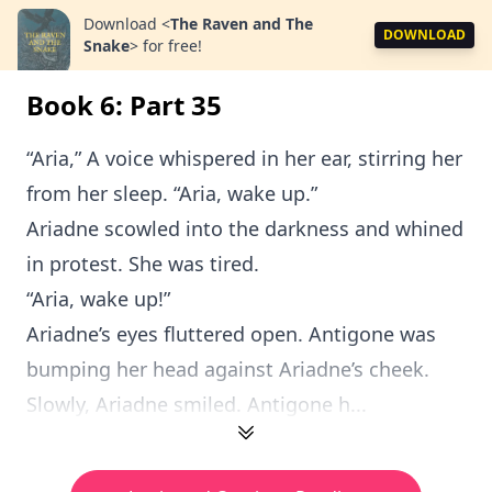
Download
<
The Raven and The
DOWNLOAD
Snake
>
for free!
Book 6: Part 35
“Aria,” A voice whispered in her ear, stirring her
from her sleep. “Aria, wake up.”
Ariadne scowled into the darkness and whined
in protest. She was tired.
“Aria, wake up!”
Ariadne’s eyes fluttered open. Antigone was
bumping her head against Ariadne’s cheek.
Slowly, Ariadne smiled. Antigone h...