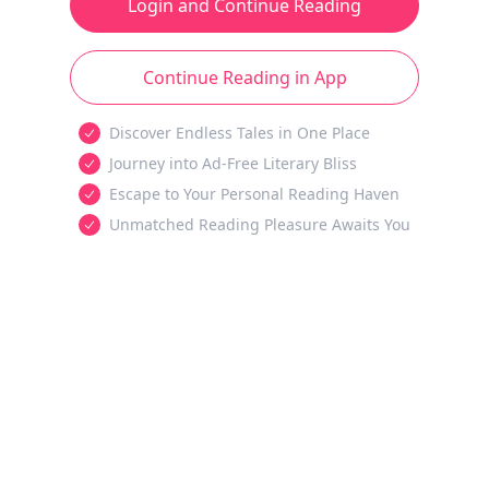
Login and Continue Reading
Continue Reading in App
Discover Endless Tales in One Place
Journey into Ad-Free Literary Bliss
Escape to Your Personal Reading Haven
Unmatched Reading Pleasure Awaits You