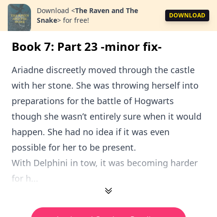
Download
<
The Raven and The
DOWNLOAD
Snake
>
for free!
Book 7: Part 23 -minor fix-
Ariadne discreetly moved through the castle
with her stone. She was throwing herself into
preparations for the battle of Hogwarts
though she wasn’t entirely sure when it would
happen. She had no idea if it was even
possible for her to be present.
With Delphini in tow, it was becoming harder
for h...