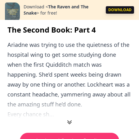
Download
<
The Raven and The
DOWNLOAD
Snake
>
for free!
The Second Book: Part 4
Ariadne was trying to use the quietness of the
hospital wing to get some studying done
when the first Quidditch match was
happening. She’d spent weeks being drawn
away by one thing or another. Lockheart was a
constant headache, yammering away about all
the amazing stuff he’d done.
Every chance sh...