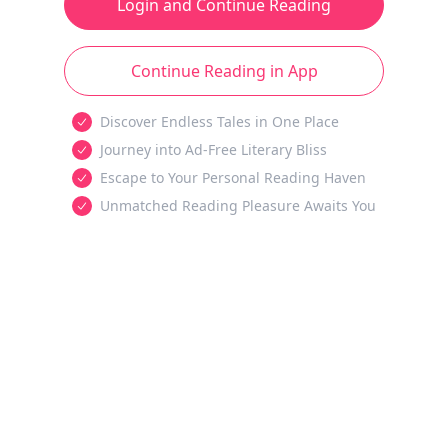
Login and Continue Reading
Continue Reading in App
Discover Endless Tales in One Place
Journey into Ad-Free Literary Bliss
Escape to Your Personal Reading Haven
Unmatched Reading Pleasure Awaits You