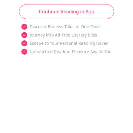
Continue Reading in App
Discover Endless Tales in One Place
Journey into Ad-Free Literary Bliss
Escape to Your Personal Reading Haven
Unmatched Reading Pleasure Awaits You