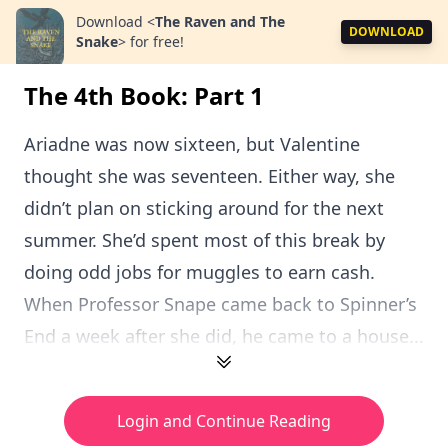
Download
<
The Raven and The
DOWNLOAD
Snake
>
for free!
The 4th Book: Part 1
Ariadne was now sixteen, but Valentine
thought she was seventeen. Either way, she
didn’t plan on sticking around for the next
summer. She’d spent most of this break by
doing odd jobs for muggles to earn cash.
When Professor Snape came back to Spinner’s
End a week after she did, he came to a house...
Login and Continue Reading