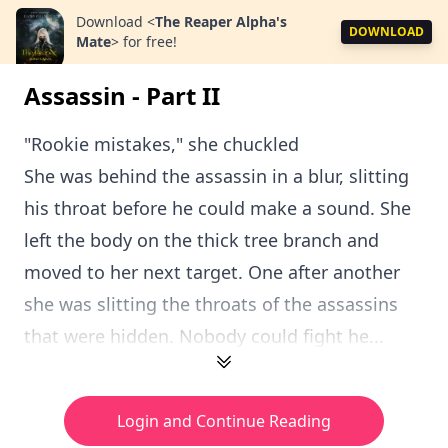
Download
<
The Reaper Alpha's
DOWNLOAD
Mate
>
for free!
Assassin - Part II
"Rookie mistakes," she chuckled
She was behind the assassin in a blur, slitting
his throat before he could make a sound. She
left the body on the thick tree branch and
moved to her next target. One after another
she was slitting the throats of the assassins
that were hidden. Nobody could fight he...
Login and Continue Reading