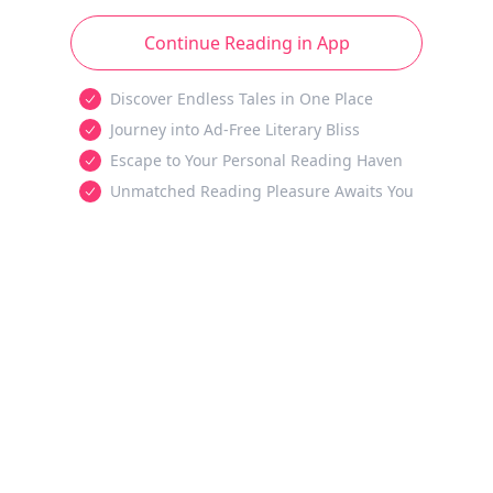
Continue Reading in App
Discover Endless Tales in One Place
Journey into Ad-Free Literary Bliss
Escape to Your Personal Reading Haven
Unmatched Reading Pleasure Awaits You