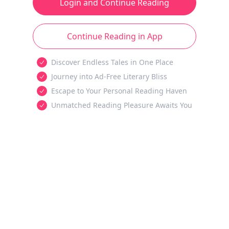
Login and Continue Reading
Continue Reading in App
Discover Endless Tales in One Place
Journey into Ad-Free Literary Bliss
Escape to Your Personal Reading Haven
Unmatched Reading Pleasure Awaits You