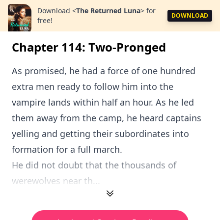
Download
<
The Returned Luna
>
for
DOWNLOAD
free!
Chapter 114: Two-Pronged
As promised, he had a force of one hundred
extra men ready to follow him into the
vampire lands within half an hour. As he led
them away from the camp, he heard captains
yelling and getting their subordinates into
formation for a full march.
He did not doubt that the thousands of
werewolves near th...