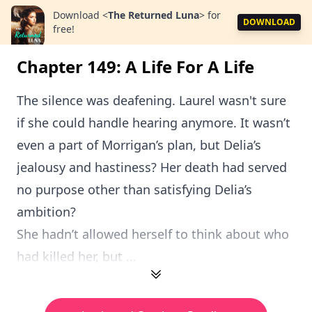
Download
<
The Returned Luna
>
for
DOWNLOAD
free!
Chapter 149: A Life For A Life
The silence was deafening. Laurel wasn't sure
if she could handle hearing anymore. It wasn’t
even a part of Morrigan’s plan, but Delia’s
jealousy and hastiness? Her death had served
no purpose other than satisfying Delia’s
ambition?
She hadn’t allowed herself to think about who
had killed her, but ...