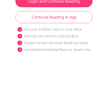
Login and Continue Reading
Continue Reading in App
Discover Endless Tales in One Place
Journey into Ad-Free Literary Bliss
Escape to Your Personal Reading Haven
Unmatched Reading Pleasure Awaits You