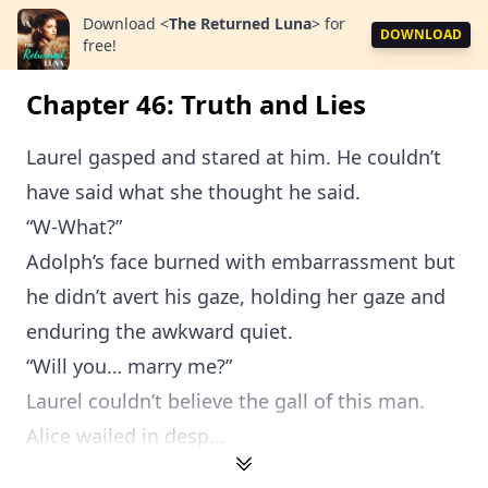
Download
<
The Returned Luna
>
for
DOWNLOAD
free!
Chapter 46: Truth and Lies
Laurel gasped and stared at him. He couldn’t
have said what she thought he said.
“W-What?”
Adolph’s face burned with embarrassment but
he didn’t avert his gaze, holding her gaze and
enduring the awkward quiet.
“Will you… marry me?”
Laurel couldn’t believe the gall of this man.
Alice wailed in desp...