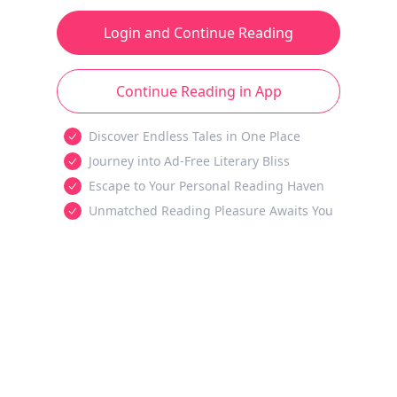
Login and Continue Reading
Continue Reading in App
Discover Endless Tales in One Place
Journey into Ad-Free Literary Bliss
Escape to Your Personal Reading Haven
Unmatched Reading Pleasure Awaits You