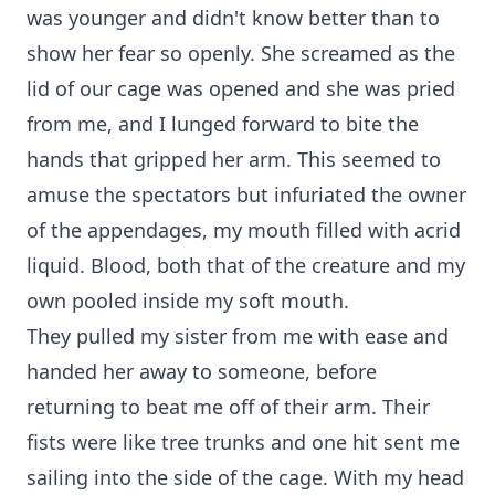
was younger and didn't know better than to
show her fear so openly. She screamed as the
lid of our cage was opened and she was pried
from me, and I lunged forward to bite the
hands that gripped her arm. This seemed to
amuse the spectators but infuriated the owner
of the appendages, my mouth filled with acrid
liquid. Blood, both that of the creature and my
own pooled inside my soft mouth.
They pulled my sister from me with ease and
handed her away to someone, before
returning to beat me off of their arm. Their
fists were like tree trunks and one hit sent me
sailing into the side of the cage. With my head