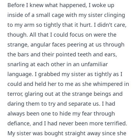
Before I knew what happened, I woke up
inside of a small cage with my sister clinging
to my arm so tightly that it hurt. I didn't care,
though. All that I could focus on were the
strange, angular faces peering at us through
the bars and their pointed teeth and ears,
snarling at each other in an unfamiliar
language. I grabbed my sister as tightly as I
could and held her to me as she whimpered in
terror, glaring out at the strange beings and
daring them to try and separate us. I had
always been one to hide my fear through
defiance, and I had never been more terrified.
My sister was bought straight away since she