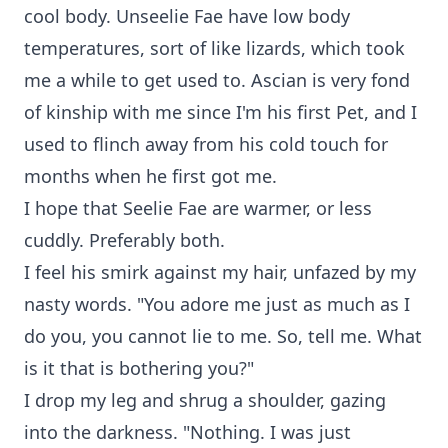
cool body. Unseelie Fae have low body
temperatures, sort of like lizards, which took
me a while to get used to. Ascian is very fond
of kinship with me since I'm his first Pet, and I
used to flinch away from his cold touch for
months when he first got me.
I hope that Seelie Fae are warmer, or less
cuddly. Preferably both.
I feel his smirk against my hair, unfazed by my
nasty words. "You adore me just as much as I
do you, you cannot lie to me. So, tell me. What
is it that is bothering you?"
I drop my leg and shrug a shoulder, gazing
into the darkness. "Nothing. I was just