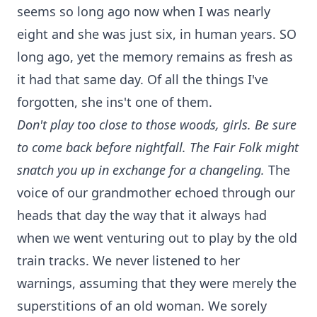
seems so long ago now when I was nearly
eight and she was just six, in human years. SO
long ago, yet the memory remains as fresh as
it had that same day. Of all the things I've
forgotten, she ins't one of them.
Don't play too close to those woods, girls. Be sure
to come back before nightfall. The Fair Folk might
snatch you up in exchange for a changeling.
The
voice of our grandmother echoed through our
heads that day the way that it always had
when we went venturing out to play by the old
train tracks. We never listened to her
warnings, assuming that they were merely the
superstitions of an old woman. We sorely