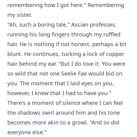
remembering how I got here." Remembering
my sister.
"Ah, such a boring tale," Ascian professes,
running his long fingers through my ruffled
hair. He is nothing if not honest, perhaps a bit
blunt. He continues, tucking a lock of copper
hair behind my ear. "But I do love it. You were
so wild that not one Seelie Fae would bid on
you. The moment that I laid eyes on you,
however, I knew that I had to have you-"
There's a moment of silence where I can feel
the shadows swirl around him and his tone
becomes more akin to a growl. "And so did
everyone else."