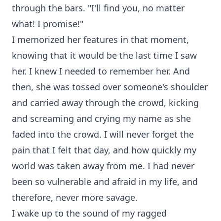
through the bars. "I'll find you, no matter
what! I promise!"
I memorized her features in that moment,
knowing that it would be the last time I saw
her. I knew I needed to remember her. And
then, she was tossed over someone's shoulder
and carried away through the crowd, kicking
and screaming and crying my name as she
faded into the crowd. I will never forget the
pain that I felt that day, and how quickly my
world was taken away from me. I had never
been so vulnerable and afraid in my life, and
therefore, never more savage.
I wake up to the sound of my ragged