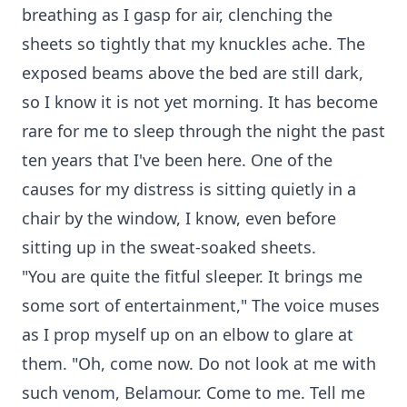
breathing as I gasp for air, clenching the
sheets so tightly that my knuckles ache. The
exposed beams above the bed are still dark,
so I know it is not yet morning. It has become
rare for me to sleep through the night the past
ten years that I've been here. One of the
causes for my distress is sitting quietly in a
chair by the window, I know, even before
sitting up in the sweat-soaked sheets.
"You are quite the fitful sleeper. It brings me
some sort of entertainment," The voice muses
as I prop myself up on an elbow to glare at
them. "Oh, come now. Do not look at me with
such venom, Belamour. Come to me. Tell me