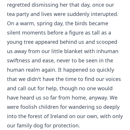
regretted dismissing her that day, once our
tea party and lives were suddenly interupted.
On a warm, spring day, the birds became
silent moments before a figure as tall as a
young tree appeared behind us and scooped
us away from our little blanket with inhuman
swiftness and ease, never to be seen in the
human realm again. It happened so quickly
that we didn't have the time to find our voices
and call out for help, though no one would
have heard us so far from home, anyway. We
were foolish children for wandering so deeply
into the forest of Ireland on our own, with only
our family dog for protection.