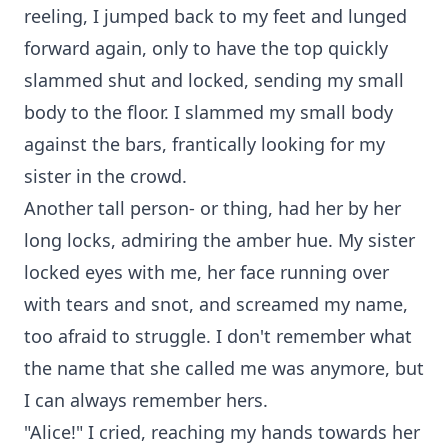
reeling, I jumped back to my feet and lunged
forward again, only to have the top quickly
slammed shut and locked, sending my small
body to the floor. I slammed my small body
against the bars, frantically looking for my
sister in the crowd.
Another tall person- or thing, had her by her
long locks, admiring the amber hue. My sister
locked eyes with me, her face running over
with tears and snot, and screamed my name,
too afraid to struggle. I don't remember what
the name that she called me was anymore, but
I can always remember hers.
"Alice!" I cried, reaching my hands towards her