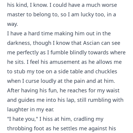
his kind, I know. I could have a much worse
master to belong to, so I am lucky too, in a
way.
I have a hard time making him out in the
darkness, though I know that Ascian can see
me perfectly as I fumble blindly towards where
he sits. I feel his amusement as he allows me
to stub my toe on a side table and chuckles
when I curse loudly at the pain and at him.
After having his fun, he reaches for my waist
and guides me into his lap, still rumbling with
laughter in my ear.
"I hate you," I hiss at him, cradling my
throbbing foot as he settles me against his