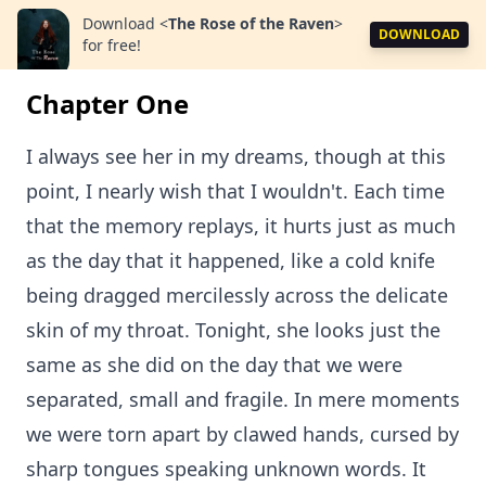
Download
<
The Rose of the Raven
>
DOWNLOAD
for free!
Chapter One
I always see her in my dreams, though at this
point, I nearly wish that I wouldn't. Each time
that the memory replays, it hurts just as much
as the day that it happened, like a cold knife
being dragged mercilessly across the delicate
skin of my throat. Tonight, she looks just the
same as she did on the day that we were
separated, small and fragile. In mere moments
we were torn apart by clawed hands, cursed by
sharp tongues speaking unknown words. It