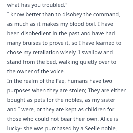
what has you troubled."
I know better than to disobey the command,
as much as it makes my blood boil. I have
been disobedient in the past and have had
many bruises to prove it, so I have learned to
chose my retaliation wisely. I swallow and
stand from the bed, walking quietly over to
the owner of the voice.
In the realm of the Fae, humans have two
purposes when they are stolen; They are either
bought as pets for the nobles, as my sister
and I were, or they are kept as children for
those who could not bear their own. Alice is
lucky- she was purchased by a Seelie noble,