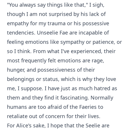
"You always say things like that," I sigh,
though I am not surprised by his lack of
empathy for my trauma or his possessive
tendencies. Unseelie Fae are incapable of
feeling emotions like sympathy or patience, or
so I think. From what I've experienced, their
most frequently felt emotions are rage,
hunger, and possessiveness of their
belongings or status, which is why they love
me, I suppose. I have just as much hatred as
them and they find it fascinating. Normally
humans are too afraid of the Faeries to
retaliate out of concern for their lives.
For Alice's sake, I hope that the Seelie are