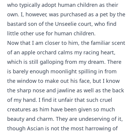
who typically adopt human children as their
own. I, however, was purchased as a pet by the
bastard son of the Unseelie court, who find
little other use for human children.
Now that I am closer to him, the familiar scent
of an apple orchard calms my racing heart,
which is still galloping from my dream. There
is barely enough moonlight spilling in from
the window to make out his face, but I know
the sharp nose and jawline as well as the back
of my hand. I find it unfair that such cruel
creatures as him have been given so much
beauty and charm. They are undeserving of it,
though Ascian is not the most harrowing of