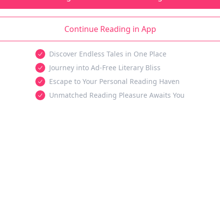
Continue Reading in App
Discover Endless Tales in One Place
Journey into Ad-Free Literary Bliss
Escape to Your Personal Reading Haven
Unmatched Reading Pleasure Awaits You