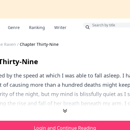
Bonus
Genre
Ranking
Writer
he Raven
/
Chapter Thirty-Nine
Thirty-Nine
ed by the speed at which I was able to fall asleep. I
ilt of causing more than a hundred deaths might ke
ity of the night, but my mind is blissfully quiet as I 
ing the rise and fall of her breath beneath my arm. I o
Login and Continue Reading