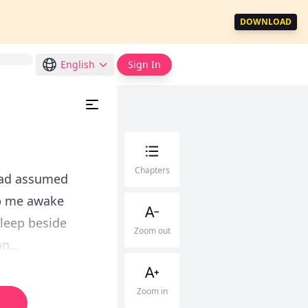
DOWNLOAD
English
Sign In
Chapters
 had assumed
ep me awake
sleep beside
Zoom out
n...
Zoom in