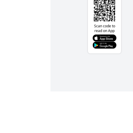
Scan code to
read on App