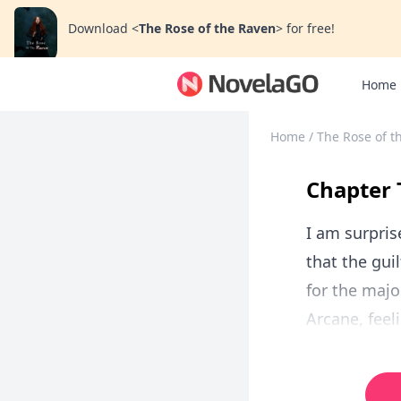
Download
<
The Rose of the Raven
>
for free!
Home
Home
/
The Rose of t
Chapter 
I am surpris
that the gu
for the major
Arcane, feel