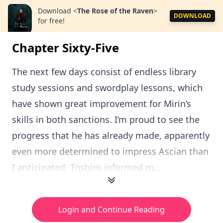
Download
<
The Rose of the Raven
>
DOWNLOAD
for free!
Chapter Sixty-Five
The next few days consist of endless library
study sessions and swordplay lessons, which
have shown great improvement for Mirin’s
skills in both sanctions. I’m proud to see the
progress that he has already made, apparently
even more determined to impress Ascian than
I anticipated. Toshiro informed m...
Login and Continue Reading