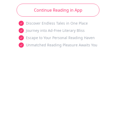
Continue Reading in App
Discover Endless Tales in One Place
Journey into Ad-Free Literary Bliss
Escape to Your Personal Reading Haven
Unmatched Reading Pleasure Awaits You