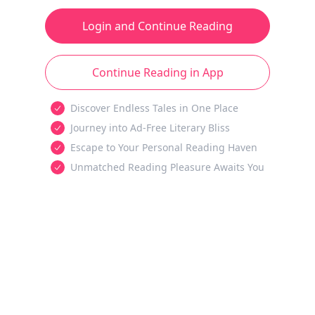
Login and Continue Reading
Continue Reading in App
Discover Endless Tales in One Place
Journey into Ad-Free Literary Bliss
Escape to Your Personal Reading Haven
Unmatched Reading Pleasure Awaits You