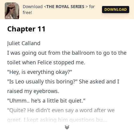
Download
<
THE ROYAL SERIES
>
for
DOWNLOAD
free!
Chapter 11
Juliet Calland
I was going out from the ballroom to go to the
toilet when Felice stopped me.
"Hey, is everything okay?"
"Is Leo usually this boring?" She asked and I
raised my eyebrows.
"Uhmm.. he's a little bit quiet."
"Quite? He didn't even say a word after we
greet. I kept asking him questions bu...