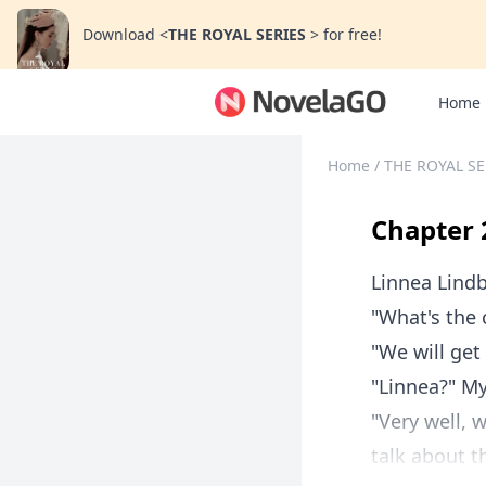
Download
<
THE ROYAL SERIES
>
for free!
Home
Home
/
THE ROYAL S
Chapter 
Linnea Lind
"What's the 
"We will get
"Linnea?" My
"Very well,
talk about t