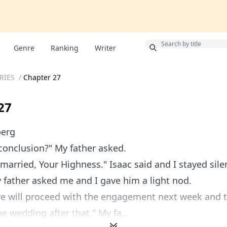
Bonus
Genre
Ranking
Writer
ERIES
/
Chapter 27
27
berg
conclusion?" My father asked.
 married, Your Highness." Isaac said and I stayed sile
 father asked me and I gave him a light nod.
 we will proceed with the engagement next week and 
he wedding after that." My fa...