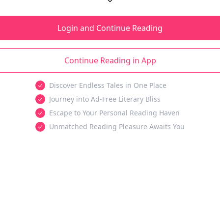
Login and Continue Reading
Continue Reading in App
Discover Endless Tales in One Place
Journey into Ad-Free Literary Bliss
Escape to Your Personal Reading Haven
Unmatched Reading Pleasure Awaits You