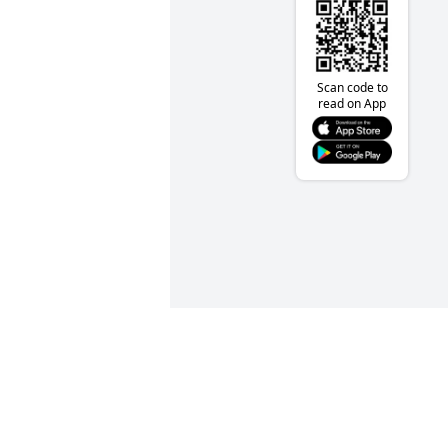
Scan code to
read on App