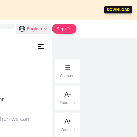
DOWNLOAD
English
Sign In
Chapters
nt.
Zoom out
then we can
Zoom in