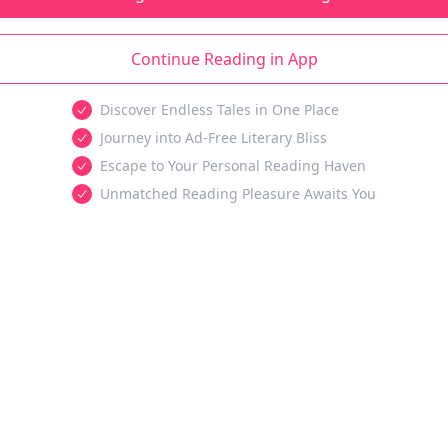
Continue Reading in App
Discover Endless Tales in One Place
Journey into Ad-Free Literary Bliss
Escape to Your Personal Reading Haven
Unmatched Reading Pleasure Awaits You