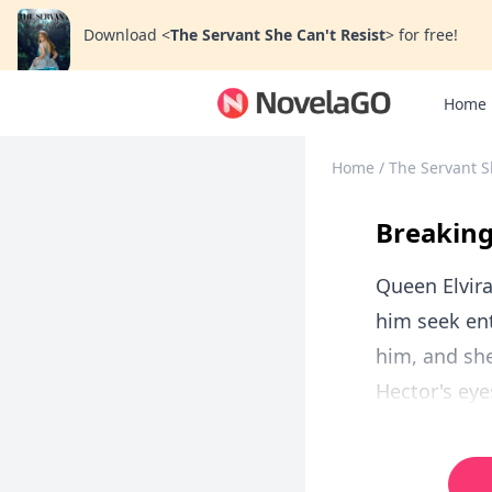
Download
<
The Servant She Can't Resist
>
for free!
Home
Home
/
The Servant S
Breaking
Queen Elvira
him seek en
him, and she
Hector's eye