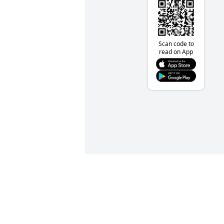
Scan code to
read on App