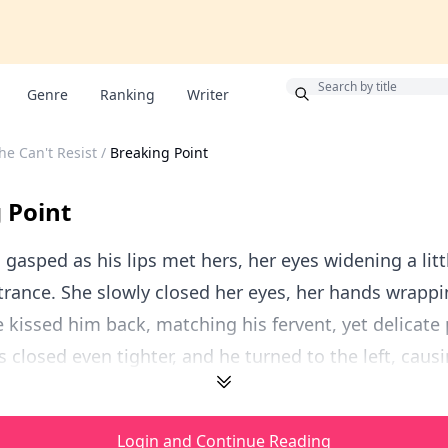
Bonus
Genre
Ranking
Writer
he Can't Resist
/
Breaking Point
 Point
 gasped as his lips met hers, her eyes widening a littl
trance. She slowly closed her eyes, her hands wrapp
 kissed him back, matching his fervent, yet delicate 
s closed even tighter, and he turned to the left, causi
Login and Continue Reading