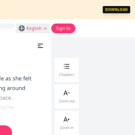
DOWNLOAD
English
Sign In
Chapters
e as she felt
ing around
pace.
Zoom out
ng he...
Zoom in