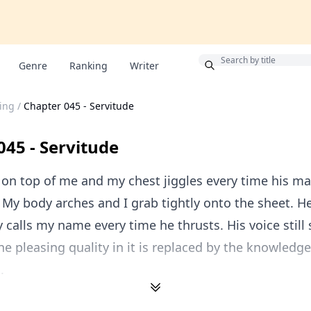
Bonus
Genre
Ranking
Writer
ing
/
Chapter 045 - Servitude
045 - Servitude
 on top of me and my chest jiggles every time his 
My body arches and I grab tightly onto the sheet. H
 calls my name every time he thrusts. His voice still
he pleasing quality in it is replaced by the knowledge
.