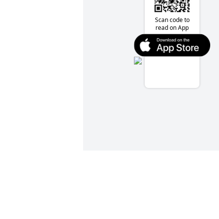
Scan code to
read on App