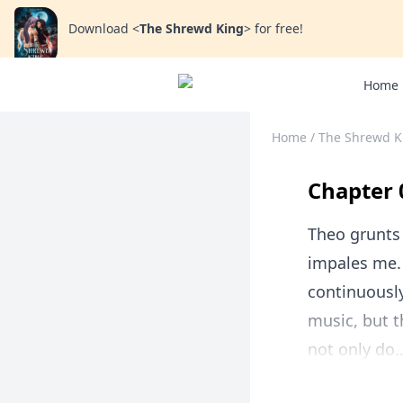
Download
<
The Shrewd King
>
for free!
Home
Home
/
The Shrewd K
Chapter 
Theo grunts
impales me. 
continuously
music, but t
not only do..