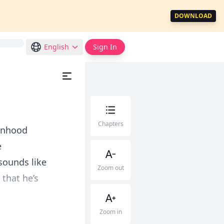
DOWNLOAD
English
Sign In
Chapters
manhood
e
 sounds like
Zoom out
 that he’s
Zoom in