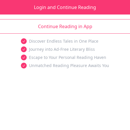
Login and Continue Reading
Continue Reading in App
Discover Endless Tales in One Place
Journey into Ad-Free Literary Bliss
Escape to Your Personal Reading Haven
Unmatched Reading Pleasure Awaits You