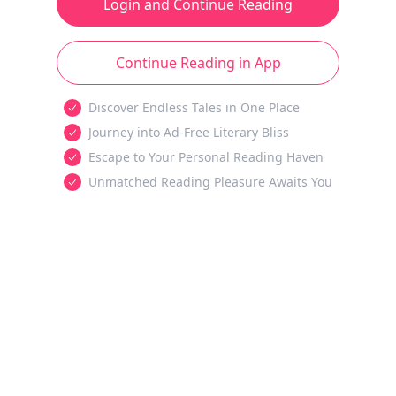
Login and Continue Reading
Continue Reading in App
Discover Endless Tales in One Place
Journey into Ad-Free Literary Bliss
Escape to Your Personal Reading Haven
Unmatched Reading Pleasure Awaits You