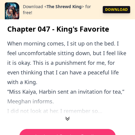
Download
<
The Shrewd King
>
for
DOWNLOAD
free!
Chapter 047 - King's Favorite
When morning comes, I sit up on the bed. I
feel uncomfortable sitting down, but I feel like
it is okay. This is a punishment for me, for
even thinking that I can have a peaceful life
with a King.
“Miss Kaiya, Harbin sent an invitation for tea,”
Meeghan informs.
I did not look at her. I remember so...