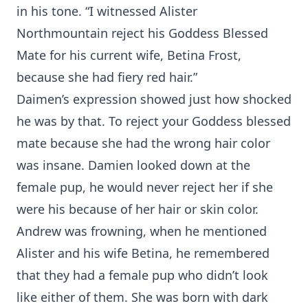
in his tone. “I witnessed Alister
Northmountain reject his Goddess Blessed
Mate for his current wife, Betina Frost,
because she had fiery red hair.”
Daimen’s expression showed just how shocked
he was by that. To reject your Goddess blessed
mate because she had the wrong hair color
was insane. Damien looked down at the
female pup, he would never reject her if she
were his because of her hair or skin color.
Andrew was frowning, when he mentioned
Alister and his wife Betina, he remembered
that they had a female pup who didn’t look
like either of them. She was born with dark