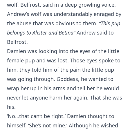
wolf, Belfrost, said in a deep growling voice.
Andrew’s wolf was understandably enraged by
the abuse that was obvious to them.
“This pup
belongs to Alister and Betina”
Andrew said to
Belfrost.
Damien was looking into the eyes of the little
female pup and was lost. Those eyes spoke to
him, they told him of the pain the little pup
was going through. Goddess, he wanted to
wrap her up in his arms and tell her he would
never let anyone harm her again. That she was
his.
‘No…that can’t be right.’ Damien thought to
himself. ‘She’s not mine.’ Although he wished