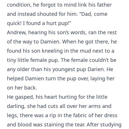
condition, he forgot to mind link his father
and instead shouted for him. “Dad, come
quick! I found a hurt pup!”
Andrew, hearing his son’s words, ran the rest
of the way to Damien. When he got there, he
found his son kneeling in the mud next to a
tiny little female pup. The female couldn’t be
any older than his youngest pup Darien. He
helped Damien turn the pup over, laying her
on her back.
He gasped, his heart hurting for the little
darling, she had cuts all over her arms and
legs, there was a rip in the fabric of her dress
and blood was staining the tear. After studying