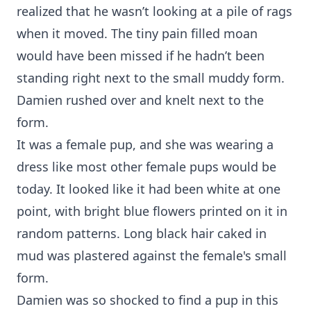
realized that he wasn’t looking at a pile of rags
when it moved. The tiny pain filled moan
would have been missed if he hadn’t been
standing right next to the small muddy form.
Damien rushed over and knelt next to the
form.
It was a female pup, and she was wearing a
dress like most other female pups would be
today. It looked like it had been white at one
point, with bright blue flowers printed on it in
random patterns. Long black hair caked in
mud was plastered against the female's small
form.
Damien was so shocked to find a pup in this