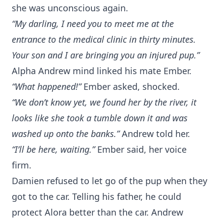
she was unconscious again.
“My darling, I need you to meet me at the
entrance to the medical clinic in thirty minutes.
Your son and I are bringing you an injured pup.”
Alpha Andrew mind linked his mate Ember.
“What happened!”
Ember asked, shocked.
“We don’t know yet, we found her by the river, it
looks like she took a tumble down it and was
washed up onto the banks.”
Andrew told her.
“I’ll be here, waiting.”
Ember said, her voice
firm.
Damien refused to let go of the pup when they
got to the car. Telling his father, he could
protect Alora better than the car. Andrew