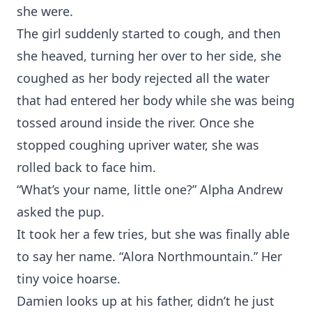
she were.
The girl suddenly started to cough, and then
she heaved, turning her over to her side, she
coughed as her body rejected all the water
that had entered her body while she was being
tossed around inside the river. Once she
stopped coughing upriver water, she was
rolled back to face him.
“What’s your name, little one?” Alpha Andrew
asked the pup.
It took her a few tries, but she was finally able
to say her name. “Alora Northmountain.” Her
tiny voice hoarse.
Damien looks up at his father, didn’t he just