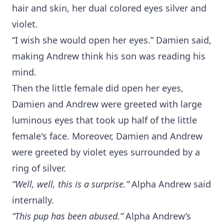
hair and skin, her dual colored eyes silver and
violet.
“I wish she would open her eyes.” Damien said,
making Andrew think his son was reading his
mind.
Then the little female did open her eyes,
Damien and Andrew were greeted with large
luminous eyes that took up half of the little
female's face. Moreover, Damien and Andrew
were greeted by violet eyes surrounded by a
ring of silver.
“Well, well, this is a surprise.”
Alpha Andrew said
internally.
“This pup has been abused.”
Alpha Andrew’s