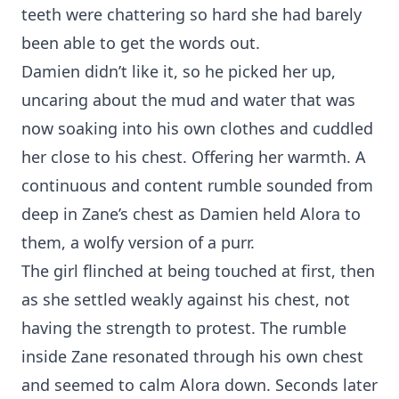
teeth were chattering so hard she had barely
been able to get the words out.
Damien didn’t like it, so he picked her up,
uncaring about the mud and water that was
now soaking into his own clothes and cuddled
her close to his chest. Offering her warmth. A
continuous and content rumble sounded from
deep in Zane’s chest as Damien held Alora to
them, a wolfy version of a purr.
The girl flinched at being touched at first, then
as she settled weakly against his chest, not
having the strength to protest. The rumble
inside Zane resonated through his own chest
and seemed to calm Alora down. Seconds later