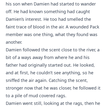
his son when Damien had started to wander
off. He had known something had caught
Damien’s interest. He too had smelled the
faint trace of blood in the air. A wounded Pack
member was one thing, what they found was
another.
Damien followed the scent close to the river, a
bit of a ways away from where he and his
father had originally started out. He looked,
and at first, he couldn’t see anything, so he
sniffed the air again. Catching the scent,
stronger now that he was closer, he followed it
to a pile of mud covered rags.
Damien went still, looking at the rags, then he