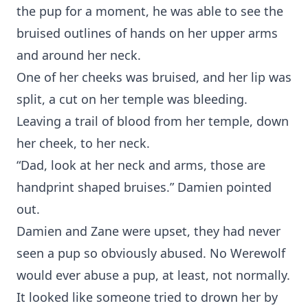
the pup for a moment, he was able to see the
bruised outlines of hands on her upper arms
and around her neck.
One of her cheeks was bruised, and her lip was
split, a cut on her temple was bleeding.
Leaving a trail of blood from her temple, down
her cheek, to her neck.
“Dad, look at her neck and arms, those are
handprint shaped bruises.” Damien pointed
out.
Damien and Zane were upset, they had never
seen a pup so obviously abused. No Werewolf
would ever abuse a pup, at least, not normally.
It looked like someone tried to drown her by