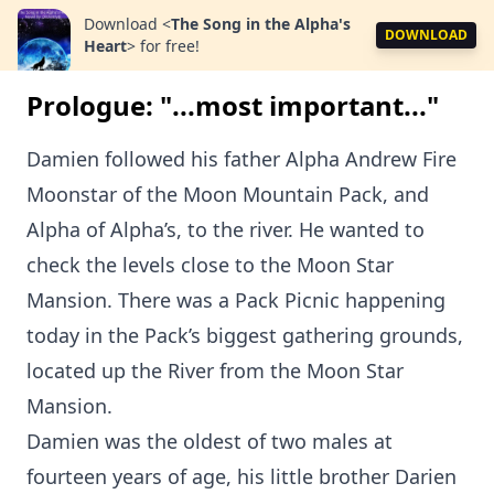
Download
<
The Song in the Alpha's
DOWNLOAD
Heart
>
for free!
Prologue: "...most important..."
Damien followed his father Alpha Andrew Fire
Moonstar of the Moon Mountain Pack, and
Alpha of Alpha’s, to the river. He wanted to
check the levels close to the Moon Star
Mansion. There was a Pack Picnic happening
today in the Pack’s biggest gathering grounds,
located up the River from the Moon Star
Mansion.
Damien was the oldest of two males at
fourteen years of age, his little brother Darien