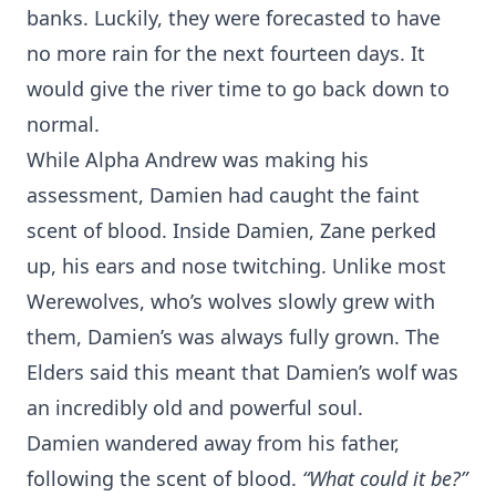
banks. Luckily, they were forecasted to have
no more rain for the next fourteen days. It
would give the river time to go back down to
normal.
While Alpha Andrew was making his
assessment, Damien had caught the faint
scent of blood. Inside Damien, Zane perked
up, his ears and nose twitching. Unlike most
Werewolves, who’s wolves slowly grew with
them, Damien’s was always fully grown. The
Elders said this meant that Damien’s wolf was
an incredibly old and powerful soul.
Damien wandered away from his father,
following the scent of blood.
“What could it be?”