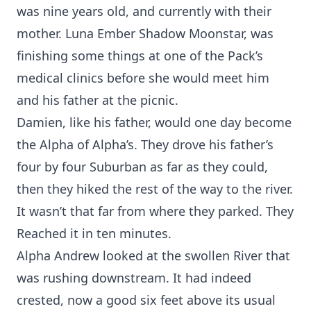
was nine years old, and currently with their
mother. Luna Ember Shadow Moonstar, was
finishing some things at one of the Pack’s
medical clinics before she would meet him
and his father at the picnic.
Damien, like his father, would one day become
the Alpha of Alpha’s. They drove his father’s
four by four Suburban as far as they could,
then they hiked the rest of the way to the river.
It wasn’t that far from where they parked. They
Reached it in ten minutes.
Alpha Andrew looked at the swollen River that
was rushing downstream. It had indeed
crested, now a good six feet above its usual