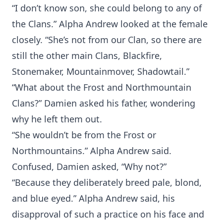
“I don’t know son, she could belong to any of
the Clans.” Alpha Andrew looked at the female
closely. “She’s not from our Clan, so there are
still the other main Clans, Blackfire,
Stonemaker, Mountainmover, Shadowtail.”
“What about the Frost and Northmountain
Clans?” Damien asked his father, wondering
why he left them out.
“She wouldn’t be from the Frost or
Northmountains.” Alpha Andrew said.
Confused, Damien asked, “Why not?”
“Because they deliberately breed pale, blond,
and blue eyed.” Alpha Andrew said, his
disapproval of such a practice on his face and