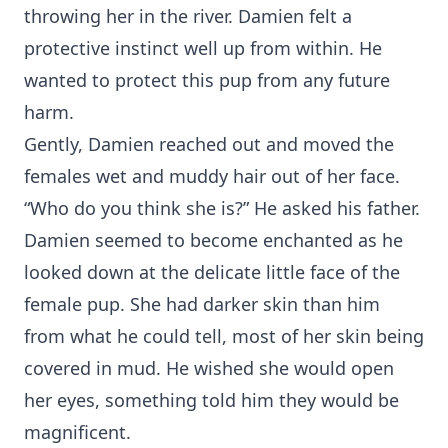
throwing her in the river. Damien felt a
protective instinct well up from within. He
wanted to protect this pup from any future
harm.
Gently, Damien reached out and moved the
females wet and muddy hair out of her face.
“Who do you think she is?” He asked his father.
Damien seemed to become enchanted as he
looked down at the delicate little face of the
female pup. She had darker skin than him
from what he could tell, most of her skin being
covered in mud. He wished she would open
her eyes, something told him they would be
magnificent.