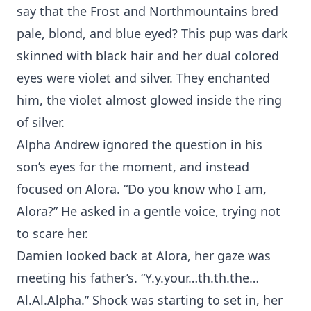
say that the Frost and Northmountains bred
pale, blond, and blue eyed? This pup was dark
skinned with black hair and her dual colored
eyes were violet and silver. They enchanted
him, the violet almost glowed inside the ring
of silver.
Alpha Andrew ignored the question in his
son’s eyes for the moment, and instead
focused on Alora. “Do you know who I am,
Alora?” He asked in a gentle voice, trying not
to scare her.
Damien looked back at Alora, her gaze was
meeting his father’s. “Y.y.your…th.th.the…
Al.Al.Alpha.” Shock was starting to set in, her