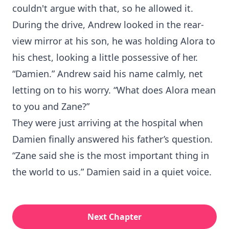
couldn't argue with that, so he allowed it.
During the drive, Andrew looked in the rear-
view mirror at his son, he was holding Alora to
his chest, looking a little possessive of her.
“Damien.” Andrew said his name calmly, net
letting on to his worry. “What does Alora mean
to you and Zane?”
They were just arriving at the hospital when
Damien finally answered his father’s question.
“Zane said she is the most important thing in
the world to us.” Damien said in a quiet voice.
Next Chapter