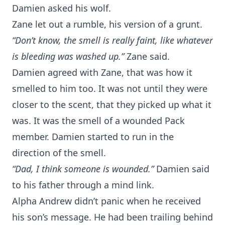
Damien asked his wolf.
Zane let out a rumble, his version of a grunt.
“Don’t know, the smell is really faint, like whatever
is bleeding was washed up.”
Zane said.
Damien agreed with Zane, that was how it
smelled to him too. It was not until they were
closer to the scent, that they picked up what it
was. It was the smell of a wounded Pack
member. Damien started to run in the
direction of the smell.
“Dad, I think someone is wounded.”
Damien said
to his father through a mind link.
Alpha Andrew didn’t panic when he received
his son’s message. He had been trailing behind