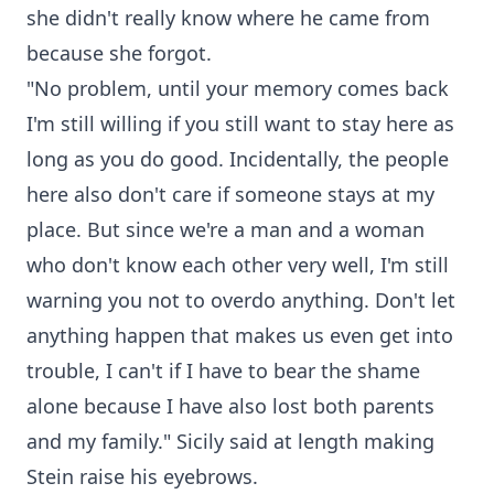
she didn't really know where he came from
because she forgot.
"No problem, until your memory comes back
I'm still willing if you still want to stay here as
long as you do good. Incidentally, the people
here also don't care if someone stays at my
place. But since we're a man and a woman
who don't know each other very well, I'm still
warning you not to overdo anything. Don't let
anything happen that makes us even get into
trouble, I can't if I have to bear the shame
alone because I have also lost both parents
and my family." Sicily said at length making
Stein raise his eyebrows.