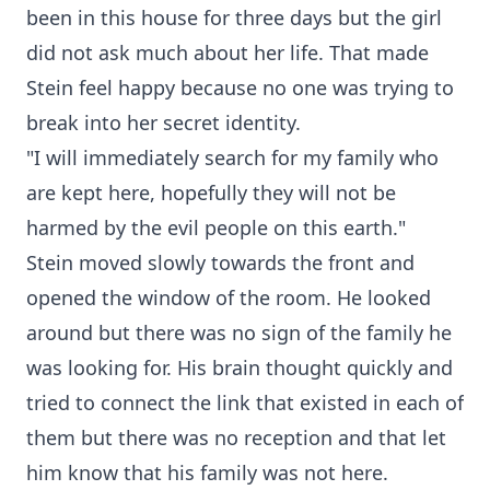
been in this house for three days but the girl
did not ask much about her life. That made
Stein feel happy because no one was trying to
break into her secret identity.
"I will immediately search for my family who
are kept here, hopefully they will not be
harmed by the evil people on this earth."
Stein moved slowly towards the front and
opened the window of the room. He looked
around but there was no sign of the family he
was looking for. His brain thought quickly and
tried to connect the link that existed in each of
them but there was no reception and that let
him know that his family was not here.