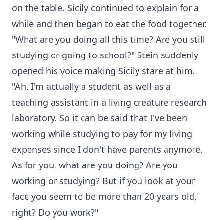
on the table. Sicily continued to explain for a
while and then began to eat the food together.
"What are you doing all this time? Are you still
studying or going to school?" Stein suddenly
opened his voice making Sicily stare at him.
"Ah, I'm actually a student as well as a
teaching assistant in a living creature research
laboratory. So it can be said that I've been
working while studying to pay for my living
expenses since I don't have parents anymore.
As for you, what are you doing? Are you
working or studying? But if you look at your
face you seem to be more than 20 years old,
right? Do you work?"