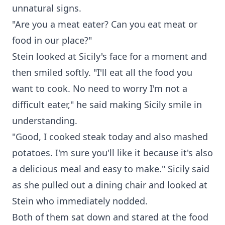
unnatural signs.
"Are you a meat eater? Can you eat meat or
food in our place?"
Stein looked at Sicily's face for a moment and
then smiled softly. "I'll eat all the food you
want to cook. No need to worry I'm not a
difficult eater," he said making Sicily smile in
understanding.
"Good, I cooked steak today and also mashed
potatoes. I'm sure you'll like it because it's also
a delicious meal and easy to make." Sicily said
as she pulled out a dining chair and looked at
Stein who immediately nodded.
Both of them sat down and stared at the food