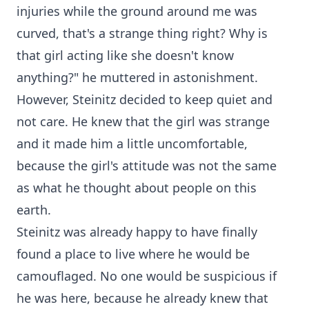
injuries while the ground around me was
curved, that's a strange thing right? Why is
that girl acting like she doesn't know
anything?" he muttered in astonishment.
However, Steinitz decided to keep quiet and
not care. He knew that the girl was strange
and it made him a little uncomfortable,
because the girl's attitude was not the same
as what he thought about people on this
earth.
Steinitz was already happy to have finally
found a place to live where he would be
camouflaged. No one would be suspicious if
he was here, because he already knew that