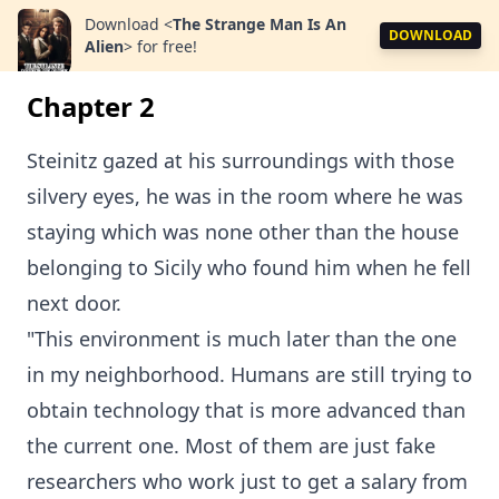
Download
<
The Strange Man Is An
DOWNLOAD
Alien
>
for free!
Chapter 2
Steinitz gazed at his surroundings with those
silvery eyes, he was in the room where he was
staying which was none other than the house
belonging to Sicily who found him when he fell
next door.
"This environment is much later than the one
in my neighborhood. Humans are still trying to
obtain technology that is more advanced than
the current one. Most of them are just fake
researchers who work just to get a salary from