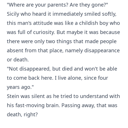
"Where are your parents? Are they gone?"
Sicily who heard it immediately smiled softly,
this man's attitude was like a childish boy who
was full of curiosity. But maybe it was because
there were only two things that made people
absent from that place, namely disappearance
or death.
"Not disappeared, but died and won't be able
to come back here. I live alone, since four
years ago."
Stein was silent as he tried to understand with
his fast-moving brain. Passing away, that was
death, right?