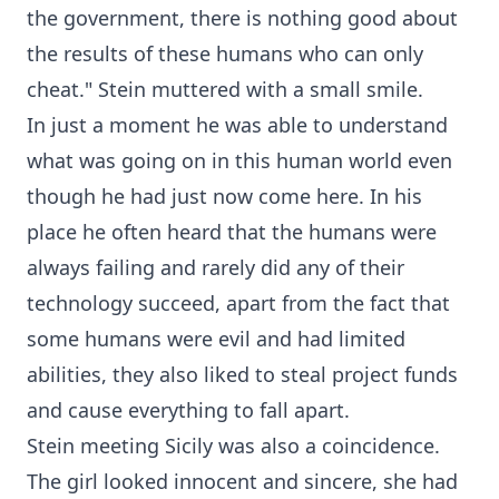
the government, there is nothing good about
the results of these humans who can only
cheat." Stein muttered with a small smile.
In just a moment he was able to understand
what was going on in this human world even
though he had just now come here. In his
place he often heard that the humans were
always failing and rarely did any of their
technology succeed, apart from the fact that
some humans were evil and had limited
abilities, they also liked to steal project funds
and cause everything to fall apart.
Stein meeting Sicily was also a coincidence.
The girl looked innocent and sincere, she had