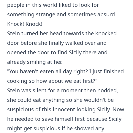
people in this world liked to look for
something strange and sometimes absurd.
Knock! Knock!
Stein turned her head towards the knocked
door before she finally walked over and
opened the door to find Sicily there and
already smiling at her.
"You haven't eaten all day right? I just finished
cooking so how about we eat first?"
Stein was silent for a moment then nodded,
she could eat anything so she wouldn't be
suspicious of this innocent looking Sicily. Now
he needed to save himself first because Sicily
might get suspicious if he showed any