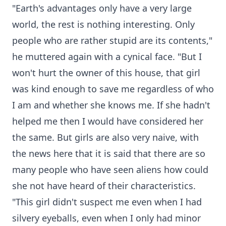
"Earth's advantages only have a very large
world, the rest is nothing interesting. Only
people who are rather stupid are its contents,"
he muttered again with a cynical face. "But I
won't hurt the owner of this house, that girl
was kind enough to save me regardless of who
I am and whether she knows me. If she hadn't
helped me then I would have considered her
the same. But girls are also very naive, with
the news here that it is said that there are so
many people who have seen aliens how could
she not have heard of their characteristics.
"This girl didn't suspect me even when I had
silvery eyeballs, even when I only had minor