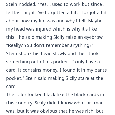
Stein nodded. "Yes, I used to work but since I
fell last night I've forgotten a bit. I forgot a bit
about how my life was and why I fell. Maybe
my head was injured which is why it's like
this," he said making Sicily raise an eyebrow.
"Really? You don't remember anything?"
Stein shook his head slowly and then took
something out of his pocket. "I only have a
card, it contains money. I found it in my pants
pocket," Stein said making Sicily stare at the
card.
The color looked black like the black cards in
this country. Sicily didn't know who this man
was, but it was obvious that he was rich, but