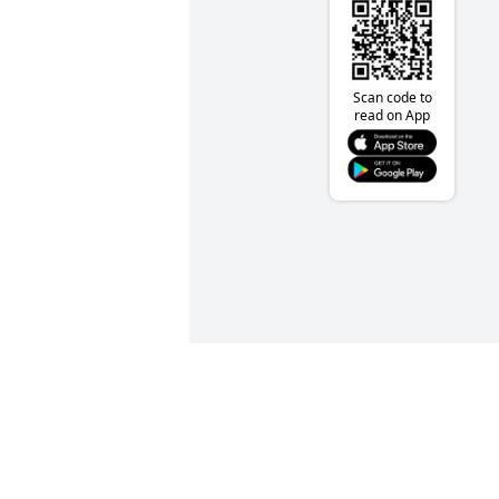
Scan code to
read on App