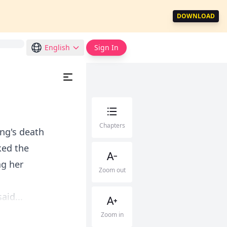
DOWNLOAD
English
Sign In
Chapters
ng's death
ked the
ng her
Zoom out
aid...
Zoom in