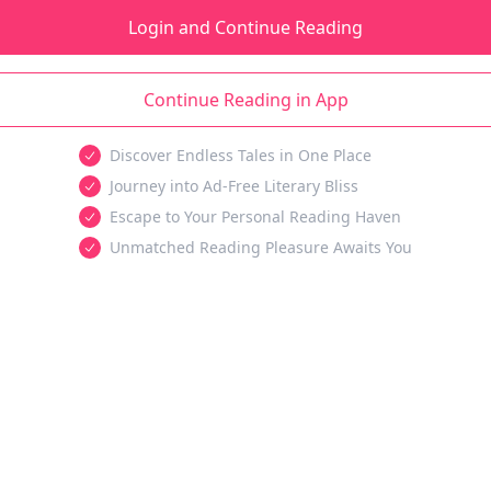
Login and Continue Reading
Continue Reading in App
Discover Endless Tales in One Place
Journey into Ad-Free Literary Bliss
Escape to Your Personal Reading Haven
Unmatched Reading Pleasure Awaits You