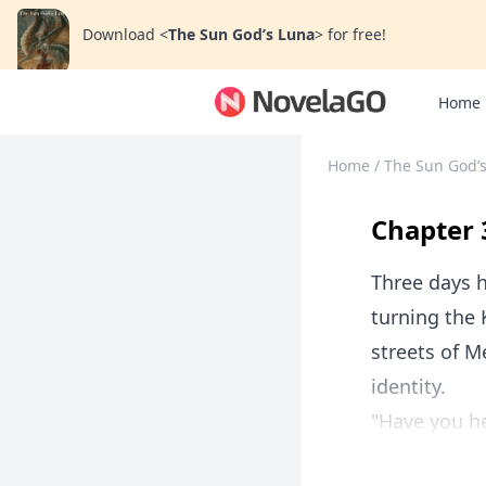
Download
<
The Sun God’s Luna
>
for free!
Home
Home
/
The Sun God’
Chapter 
Three days h
turning the 
streets of Me
identity.
"Have you he