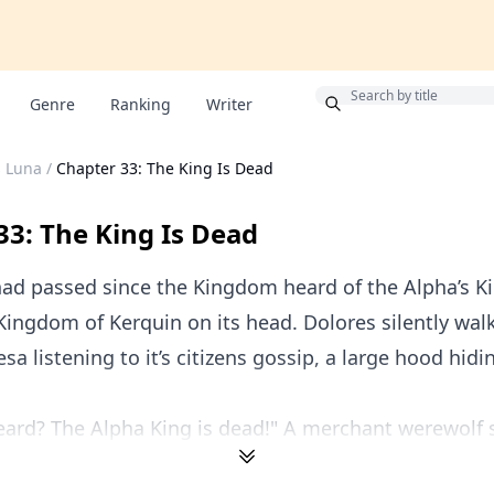
Bonus
Genre
Ranking
Writer
s Luna
/
Chapter 33: The King Is Dead
33: The King Is Dead
ad passed since the Kingdom heard of the Alpha’s Ki
Kingdom of Kerquin on its head. Dolores silently wal
sa listening to it’s citizens gossip, a large hood hidi
ard? The Alpha King is dead!" A merchant werewolf s