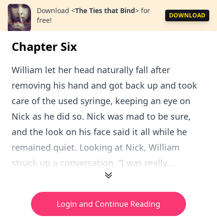
Download
<
The Ties that Bind
>
for
DOWNLOAD
free!
Chapter Six
William let her head naturally fall after
removing his hand and got back up and took
care of the used syringe, keeping an eye on
Nick as he did so. Nick was mad to be sure,
and the look on his face said it all while he
remained quiet. Looking at Nick, William
struck up a conversation, “I was really ...
Login and Continue Reading