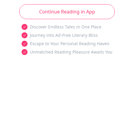
Continue Reading in App
Discover Endless Tales in One Place
Journey into Ad-Free Literary Bliss
Escape to Your Personal Reading Haven
Unmatched Reading Pleasure Awaits You