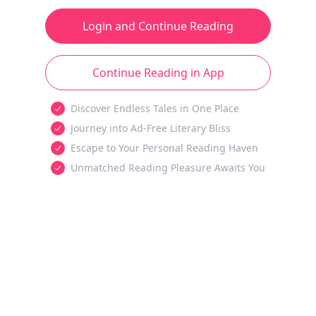
Login and Continue Reading
Continue Reading in App
Discover Endless Tales in One Place
Journey into Ad-Free Literary Bliss
Escape to Your Personal Reading Haven
Unmatched Reading Pleasure Awaits You