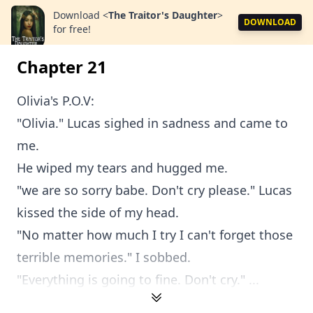
Download
<
The Traitor's Daughter
>
DOWNLOAD
for free!
Chapter 21
Olivia's P.O.V:
"Olivia." Lucas sighed in sadness and came to
me.
He wiped my tears and hugged me.
"we are so sorry babe. Don't cry please." Lucas
kissed the side of my head.
"No matter how much I try I can't forget those
terrible memories." I sobbed.
"Everything is going to fine. Don't cry." ...