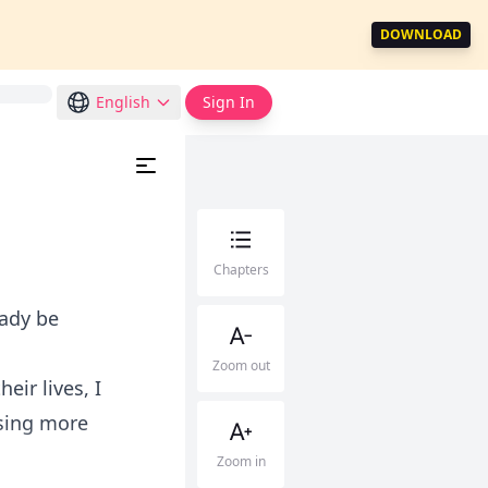
DOWNLOAD
English
Sign In
Chapters
eady be
Zoom out
eir lives, I
sing more
Zoom in