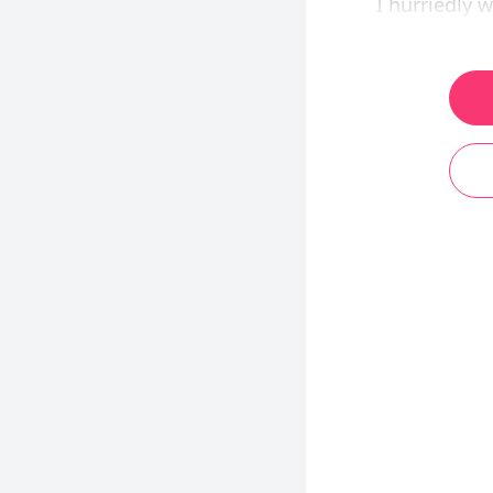
I hurriedly w