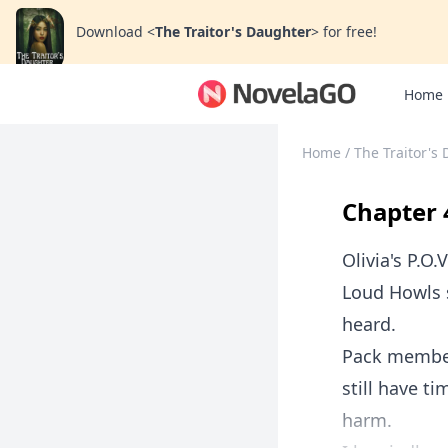
Download
<
The Traitor's Daughter
>
for free!
Home
Home
/
The Traitor's
Chapter 
Olivia's P.O.V
Loud Howls s
heard.
Pack members
still have 
harm.