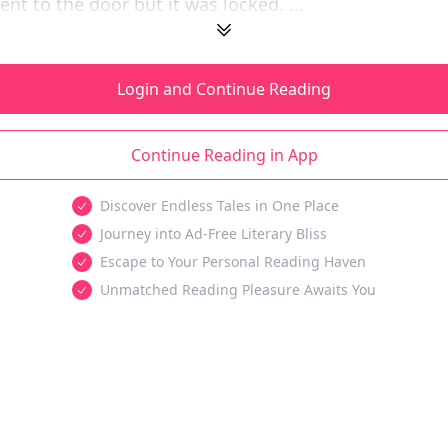
ent to the door but it was locked. ...
Login and Continue Reading
Continue Reading in App
Discover Endless Tales in One Place
Journey into Ad-Free Literary Bliss
Escape to Your Personal Reading Haven
Unmatched Reading Pleasure Awaits You