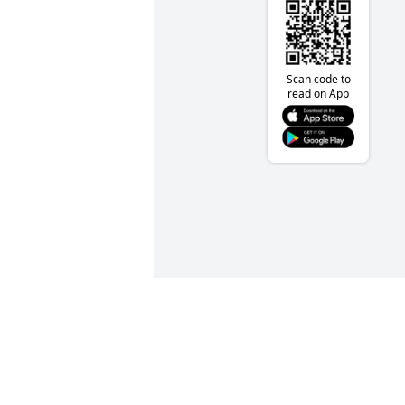
Scan code to
read on App