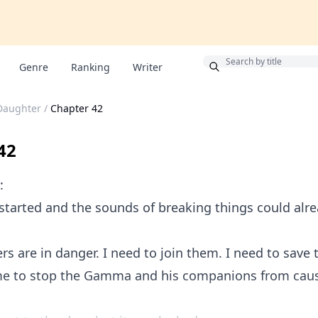
Bonus
Genre
Ranking
Writer
 Daughter
/
Chapter 42
42
:
tarted and the sounds of breaking things could alr
 are in danger. I need to join them. I need to save th
time to stop the Gamma and his companions from cau