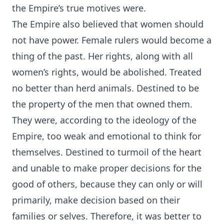
the Empire’s true motives were.
The Empire also believed that women should
not have power. Female rulers would become a
thing of the past. Her rights, along with all
women’s rights, would be abolished. Treated
no better than herd animals. Destined to be
the property of the men that owned them.
They were, according to the ideology of the
Empire, too weak and emotional to think for
themselves. Destined to turmoil of the heart
and unable to make proper decisions for the
good of others, because they can only or will
primarily, make decision based on their
families or selves. Therefore, it was better to