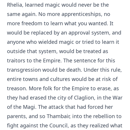
Rhelia, learned magic would never be the
same again. No more apprenticeships, no
more freedom to learn what you wanted. It
would be replaced by an approval system, and
anyone who wielded magic or tried to learn it
outside that system, would be treated as
traitors to the Empire. The sentence for this
transgression would be death. Under this rule,
entire towns and cultures would be at risk of
treason. More folk for the Empire to erase, as
they had erased the city of Claglion, in the War
of the Magi. The attack that had forced her
parents, and so Thambair, into the rebellion to
fight against the Council, as they realized what