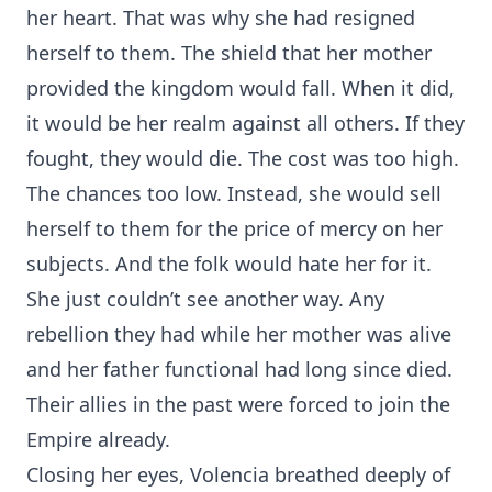
her heart. That was why she had resigned
herself to them. The shield that her mother
provided the kingdom would fall. When it did,
it would be her realm against all others. If they
fought, they would die. The cost was too high.
The chances too low. Instead, she would sell
herself to them for the price of mercy on her
subjects. And the folk would hate her for it.
She just couldn’t see another way. Any
rebellion they had while her mother was alive
and her father functional had long since died.
Their allies in the past were forced to join the
Empire already.
Closing her eyes, Volencia breathed deeply of