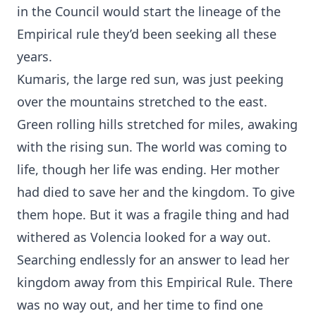
in the Council would start the lineage of the
Empirical rule they’d been seeking all these
years.
Kumaris, the large red sun, was just peeking
over the mountains stretched to the east.
Green rolling hills stretched for miles, awaking
with the rising sun. The world was coming to
life, though her life was ending. Her mother
had died to save her and the kingdom. To give
them hope. But it was a fragile thing and had
withered as Volencia looked for a way out.
Searching endlessly for an answer to lead her
kingdom away from this Empirical Rule. There
was no way out, and her time to find one