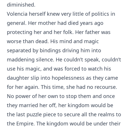
diminished.
Volencia herself knew very little of politics in
general. Her mother had died years ago
protecting her and her folk. Her father was
worse than dead. His mind and magic
separated by bindings driving him into
maddening silence. He couldn’t speak, couldn’t
use his magic, and was forced to watch his
daughter slip into hopelessness as they came
for her again. This time, she had no recourse.
No power of her own to stop them and once
they married her off, her kingdom would be
the last puzzle piece to secure all the realms to
the Empire. The kingdom would be under their