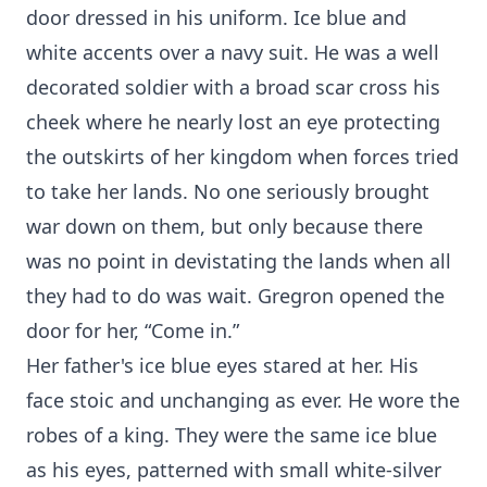
door dressed in his uniform. Ice blue and
white accents over a navy suit. He was a well
decorated soldier with a broad scar cross his
cheek where he nearly lost an eye protecting
the outskirts of her kingdom when forces tried
to take her lands. No one seriously brought
war down on them, but only because there
was no point in devistating the lands when all
they had to do was wait. Gregron opened the
door for her, “Come in.”
Her father's ice blue eyes stared at her. His
face stoic and unchanging as ever. He wore the
robes of a king. They were the same ice blue
as his eyes, patterned with small white-silver