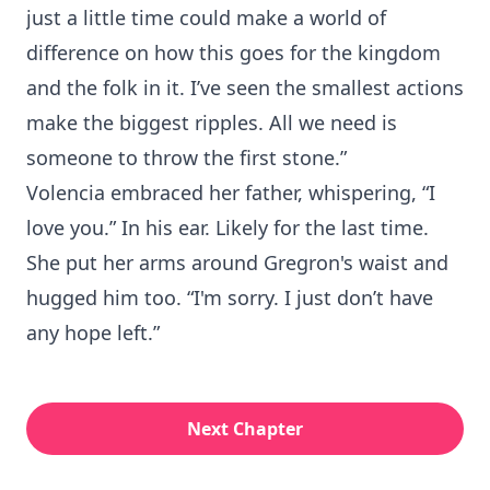
just a little time could make a world of
difference on how this goes for the kingdom
and the folk in it. I’ve seen the smallest actions
make the biggest ripples. All we need is
someone to throw the first stone.”
Volencia embraced her father, whispering, “I
love you.” In his ear. Likely for the last time.
She put her arms around Gregron's waist and
hugged him too. “I'm sorry. I just don’t have
any hope left.”
Next Chapter