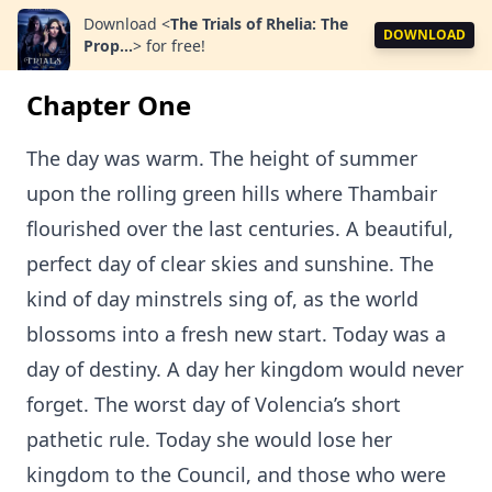
Download
<
The Trials of Rhelia: The
DOWNLOAD
Prop...
>
for free!
Chapter One
The day was warm. The height of summer
upon the rolling green hills where Thambair
flourished over the last centuries. A beautiful,
perfect day of clear skies and sunshine. The
kind of day minstrels sing of, as the world
blossoms into a fresh new start. Today was a
day of destiny. A day her kingdom would never
forget. The worst day of Volencia’s short
pathetic rule. Today she would lose her
kingdom to the Council, and those who were