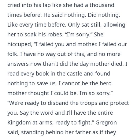
cried into his lap like she had a thousand
times before. He said nothing. Did nothing.
Like every time before. Only sat still, allowing
her to soak his robes. “I’m sorry.” She
hiccuped, “I failed you and mother. I failed our
folk. I have no way out of this, and no more
answers now than I did the day mother died. I
read every book in the castle and found
nothing to save us. I cannot be the hero
mother thought I could be. I’m so sorry.”
“We’re ready to disband the troops and protect
you. Say the word and I’ll have the entire
Kingdom at arms, ready to fight.” Gregron
said, standing behind her father as if they