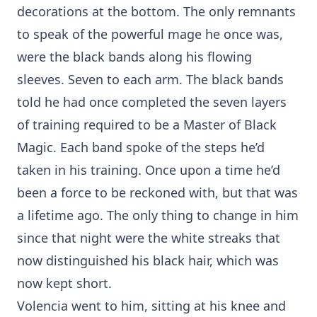
decorations at the bottom. The only remnants
to speak of the powerful mage he once was,
were the black bands along his flowing
sleeves. Seven to each arm. The black bands
told he had once completed the seven layers
of training required to be a Master of Black
Magic. Each band spoke of the steps he’d
taken in his training. Once upon a time he’d
been a force to be reckoned with, but that was
a lifetime ago. The only thing to change in him
since that night were the white streaks that
now distinguished his black hair, which was
now kept short.
Volencia went to him, sitting at his knee and