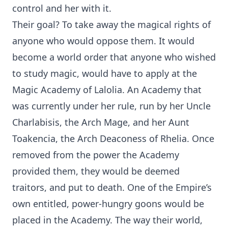
control and her with it.
Their goal? To take away the magical rights of
anyone who would oppose them. It would
become a world order that anyone who wished
to study magic, would have to apply at the
Magic Academy of Lalolia. An Academy that
was currently under her rule, run by her Uncle
Charlabisis, the Arch Mage, and her Aunt
Toakencia, the Arch Deaconess of Rhelia. Once
removed from the power the Academy
provided them, they would be deemed
traitors, and put to death. One of the Empire’s
own entitled, power-hungry goons would be
placed in the Academy. The way their world,