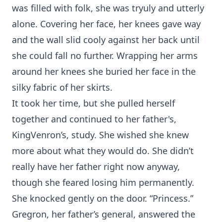
was filled with folk, she was tryuly and utterly
alone. Covering her face, her knees gave way
and the wall slid cooly against her back until
she could fall no further. Wrapping her arms
around her knees she buried her face in the
silky fabric of her skirts.
It took her time, but she pulled herself
together and continued to her father's,
KingVenron’s, study. She wished she knew
more about what they would do. She didn’t
really have her father right now anyway,
though she feared losing him permanently.
She knocked gently on the door. “Princess.”
Gregron, her father’s general, answered the