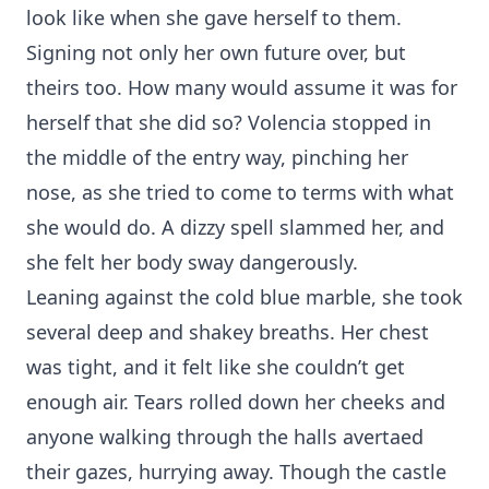
look like when she gave herself to them.
Signing not only her own future over, but
theirs too. How many would assume it was for
herself that she did so? Volencia stopped in
the middle of the entry way, pinching her
nose, as she tried to come to terms with what
she would do. A dizzy spell slammed her, and
she felt her body sway dangerously.
Leaning against the cold blue marble, she took
several deep and shakey breaths. Her chest
was tight, and it felt like she couldn’t get
enough air. Tears rolled down her cheeks and
anyone walking through the halls avertaed
their gazes, hurrying away. Though the castle