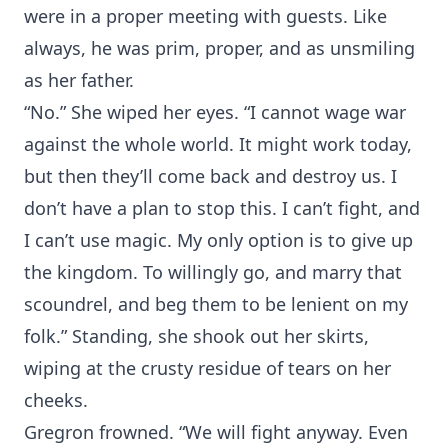
were in a proper meeting with guests. Like
always, he was prim, proper, and as unsmiling
as her father.
“No.” She wiped her eyes. “I cannot wage war
against the whole world. It might work today,
but then they’ll come back and destroy us. I
don’t have a plan to stop this. I can’t fight, and
I can’t use magic. My only option is to give up
the kingdom. To willingly go, and marry that
scoundrel, and beg them to be lenient on my
folk.” Standing, she shook out her skirts,
wiping at the crusty residue of tears on her
cheeks.
Gregron frowned. “We will fight anyway. Even