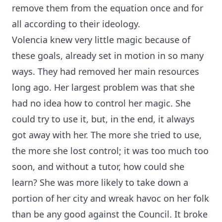
remove them from the equation once and for
all according to their ideology.
Volencia knew very little magic because of
these goals, already set in motion in so many
ways. They had removed her main resources
long ago. Her largest problem was that she
had no idea how to control her magic. She
could try to use it, but, in the end, it always
got away with her. The more she tried to use,
the more she lost control; it was too much too
soon, and without a tutor, how could she
learn? She was more likely to take down a
portion of her city and wreak havoc on her folk
than be any good against the Council. It broke