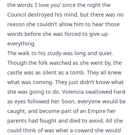
the words ‘I love you’ since the night the
Council destroyed his mind, but there was no
reason she couldn’t allow him to hear those
words before she was forced to give up
everything.
The walk to his study was long and quiet.
Though the folk watched as she went by, the
castle was as silent as a tomb. They all knew
what was coming. They just didn’t know what
she was going to do. Volencia swallowed hard
as eyes followed her. Soon, everyone would be
caught, and become part of an Empire her
parents had fought and died to avoid. All she
could think of was what a coward she would