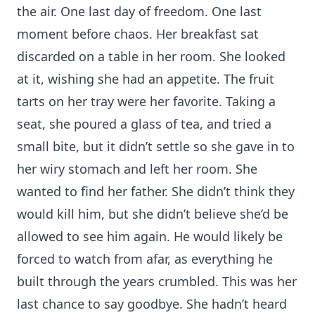
the air. One last day of freedom. One last
moment before chaos. Her breakfast sat
discarded on a table in her room. She looked
at it, wishing she had an appetite. The fruit
tarts on her tray were her favorite. Taking a
seat, she poured a glass of tea, and tried a
small bite, but it didn’t settle so she gave in to
her wiry stomach and left her room. She
wanted to find her father. She didn’t think they
would kill him, but she didn’t believe she’d be
allowed to see him again. He would likely be
forced to watch from afar, as everything he
built through the years crumbled. This was her
last chance to say goodbye. She hadn’t heard