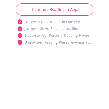
Continue Reading in App
Discover Endless Tales in One Place
Journey into Ad-Free Literary Bliss
Escape to Your Personal Reading Haven
Unmatched Reading Pleasure Awaits You