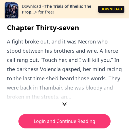
Download
<
The Trials of Rhelia: The
DOWNLOAD
Prop...
>
for free!
Chapter Thirty-seven
A fight broke out, and it was Necron who
stood between his brothers and wife. A fierce
call rang out. “Touch her, and I will kill you.” In
the darkness Volencia gasped, her mind racing
to the last time she’d heard those words. They
were back in Thambair, she was bloody and
broken in the streets, an...
Login and Continue Reading