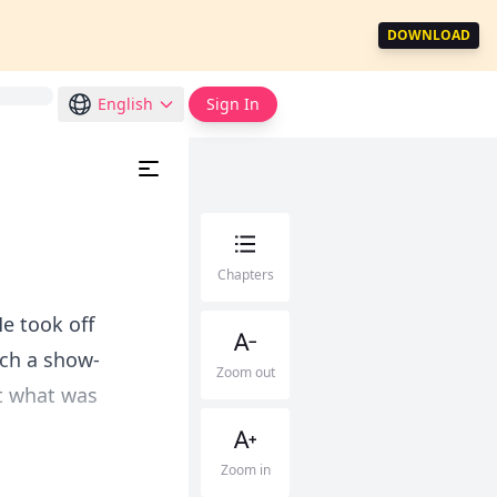
DOWNLOAD
English
Sign In
Chapters
e took off
uch a show-
Zoom out
ut what was
Zoom in