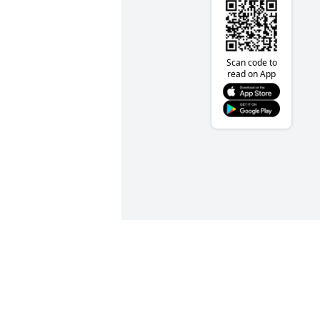
Scan code to
read on App