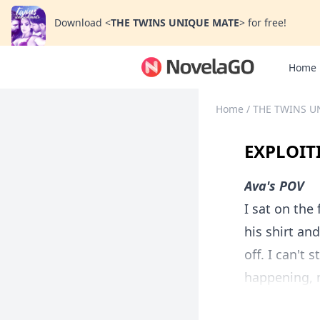
Download
<
THE TWINS UNIQUE MATE
>
for free!
Home
Home
/
THE TWINS U
EXPLOIT
Ava's POV
I sat on the
his shirt an
off. I can't 
happening, m