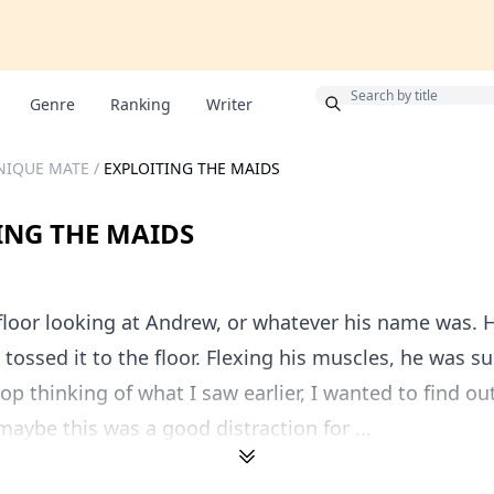
Bonus
Genre
Ranking
Writer
NIQUE MATE
/
EXPLOITING THE MAIDS
ING THE MAIDS
 floor looking at Andrew, or whatever his name was. H
d tossed it to the floor. Flexing his muscles, he was s
stop thinking of what I saw earlier, I wanted to find o
aybe this was a good distraction for ...