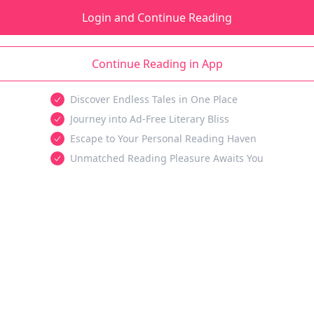
Login and Continue Reading
Continue Reading in App
Discover Endless Tales in One Place
Journey into Ad-Free Literary Bliss
Escape to Your Personal Reading Haven
Unmatched Reading Pleasure Awaits You