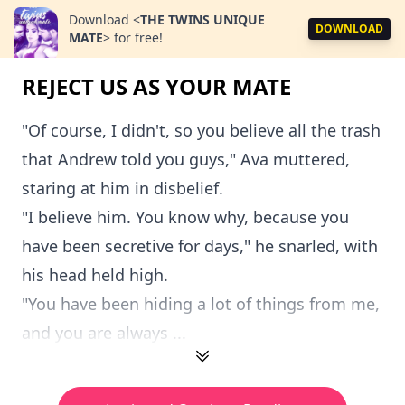
Download
<
THE TWINS UNIQUE
DOWNLOAD
MATE
>
for free!
REJECT US AS YOUR MATE
"Of course, I didn't, so you believe all the trash
that Andrew told you guys," Ava muttered,
staring at him in disbelief.
"I believe him. You know why, because you
have been secretive for days," he snarled, with
his head held high.
"You have been hiding a lot of things from me,
and you are always ...