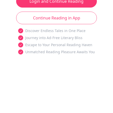
Login and Continue Reading
Continue Reading in App
Discover Endless Tales in One Place
Journey into Ad-Free Literary Bliss
Escape to Your Personal Reading Haven
Unmatched Reading Pleasure Awaits You