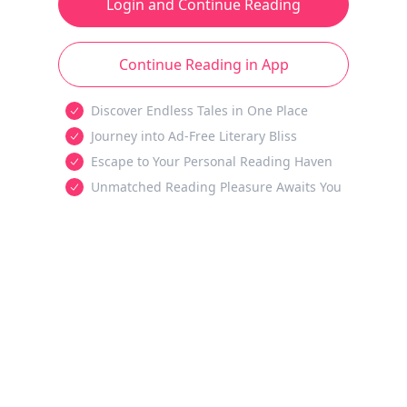
Login and Continue Reading
Continue Reading in App
Discover Endless Tales in One Place
Journey into Ad-Free Literary Bliss
Escape to Your Personal Reading Haven
Unmatched Reading Pleasure Awaits You