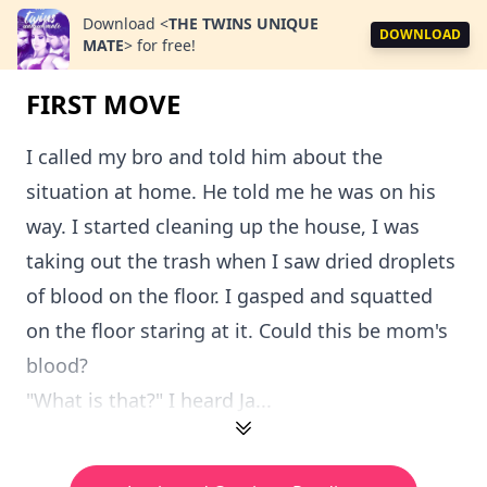
Download
<
THE TWINS UNIQUE
DOWNLOAD
MATE
>
for free!
FIRST MOVE
I called my bro and told him about the
situation at home. He told me he was on his
way. I started cleaning up the house, I was
taking out the trash when I saw dried droplets
of blood on the floor. I gasped and squatted
on the floor staring at it. Could this be mom's
blood?
"What is that?" I heard Ja...