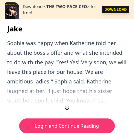
Download
<
THE TWO-FACE CEO
>
for
DOWNLOAD
free!
Jake
Sophia was happy when Katherine told her
about the boss's offer and what she intended
to do with the pay. "Yes! Yes! Very soon, we will
leave this place for our house. We are
ambitious ladies," Sophia said. Katherine
laughed at her. "I just hope that his sister
won't be a spoilt child. You know thes...
Login and Continue Reading