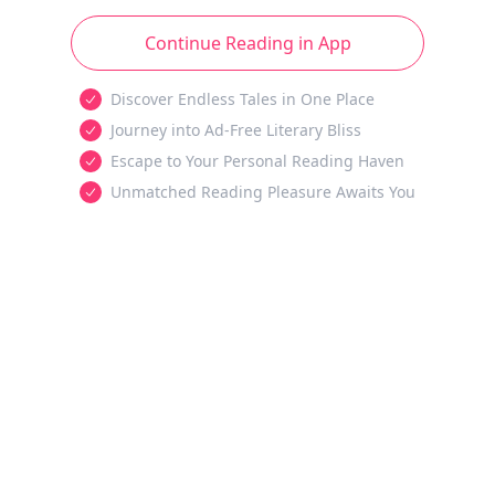
Continue Reading in App
Discover Endless Tales in One Place
Journey into Ad-Free Literary Bliss
Escape to Your Personal Reading Haven
Unmatched Reading Pleasure Awaits You