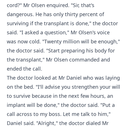
cord?" Mr Olsen enquired. "Sir, that's
dangerous. He has only thirty percent of
surviving if the transplant is done," the doctor
said. "I asked a question," Mr Olsen's voice
was now cold. "Twenty million will be enough,"
the doctor said. "Start preparing his body for
the transplant," Mr Olsen commanded and
ended the call.
The doctor looked at Mr Daniel who was laying
on the bed. "I'll advise you strengthen your will
to survive because in the next few hours, an
implant will be done," the doctor said. "Put a
call across to my boss. Let me talk to him,"
Daniel said. "Alright," the doctor dialed Mr