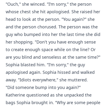
"Ouch," she winced. "I'm sorry," the person
whose chest she hit apologised. She raised her
head to look at the person. "You again?" she
and the person chorused. The person was the
guy who bumped into her the last time she did
her shopping. "Don't you have enough sense
to create enough space while on the line? Or
are you blind and senseless at the same time?"
Sophia blasted him. "I'm sorry," the guy
apologised again. Sophia hissed and walked
away. "Idiots everywhere," she muttered.
"Did someone bump into you again?"
Katherine questioned as she unpacked the
bags Sophia brought in. "Why are some people