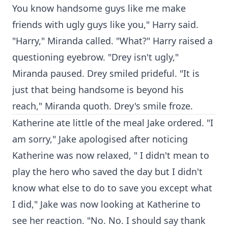
You know handsome guys like me make
friends with ugly guys like you," Harry said.
"Harry," Miranda called. "What?" Harry raised a
questioning eyebrow. "Drey isn't ugly,"
Miranda paused. Drey smiled prideful. "It is
just that being handsome is beyond his
reach," Miranda quoth. Drey's smile froze.
Katherine ate little of the meal Jake ordered. "I
am sorry," Jake apologised after noticing
Katherine was now relaxed, " I didn't mean to
play the hero who saved the day but I didn't
know what else to do to save you except what
I did," Jake was now looking at Katherine to
see her reaction. "No. No. I should say thank