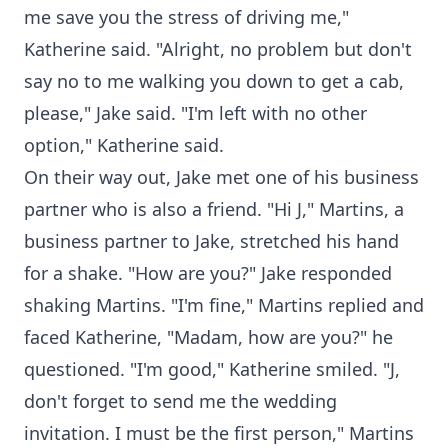
me save you the stress of driving me,"
Katherine said. "Alright, no problem but don't
say no to me walking you down to get a cab,
please," Jake said. "I'm left with no other
option," Katherine said.
On their way out, Jake met one of his business
partner who is also a friend. "Hi J," Martins, a
business partner to Jake, stretched his hand
for a shake. "How are you?" Jake responded
shaking Martins. "I'm fine," Martins replied and
faced Katherine, "Madam, how are you?" he
questioned. "I'm good," Katherine smiled. "J,
don't forget to send me the wedding
invitation. I must be the first person," Martins