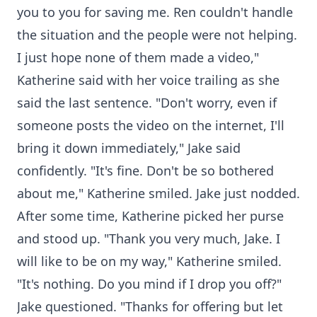
you to you for saving me. Ren couldn't handle
the situation and the people were not helping.
I just hope none of them made a video,"
Katherine said with her voice trailing as she
said the last sentence. "Don't worry, even if
someone posts the video on the internet, I'll
bring it down immediately," Jake said
confidently. "It's fine. Don't be so bothered
about me," Katherine smiled. Jake just nodded.
After some time, Katherine picked her purse
and stood up. "Thank you very much, Jake. I
will like to be on my way," Katherine smiled.
"It's nothing. Do you mind if I drop you off?"
Jake questioned. "Thanks for offering but let