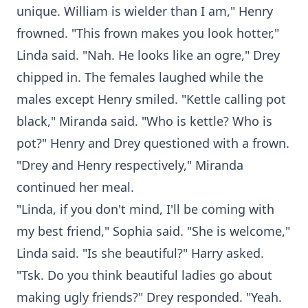
unique. William is wielder than I am," Henry
frowned. "This frown makes you look hotter,"
Linda said. "Nah. He looks like an ogre," Drey
chipped in. The females laughed while the
males except Henry smiled. "Kettle calling pot
black," Miranda said. "Who is kettle? Who is
pot?" Henry and Drey questioned with a frown.
"Drey and Henry respectively," Miranda
continued her meal.
"Linda, if you don't mind, I'll be coming with
my best friend," Sophia said. "She is welcome,"
Linda said. "Is she beautiful?" Harry asked.
"Tsk. Do you think beautiful ladies go about
making ugly friends?" Drey responded. "Yeah.