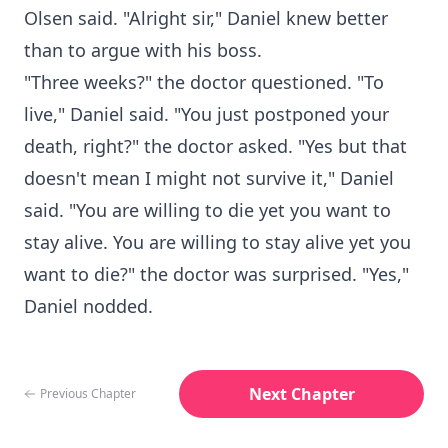
Olsen said. "Alright sir," Daniel knew better
than to argue with his boss.
"Three weeks?" the doctor questioned. "To
live," Daniel said. "You just postponed your
death, right?" the doctor asked. "Yes but that
doesn't mean I might not survive it," Daniel
said. "You are willing to die yet you want to
stay alive. You are willing to stay alive yet you
want to die?" the doctor was surprised. "Yes,"
Daniel nodded.
Next Chapter
Previous Chapter