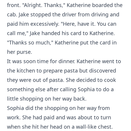
front. "Alright. Thanks," Katherine boarded the
cab. Jake stopped the driver from driving and
paid him excessively. "Here, have it. You can
call me," Jake handed his card to Katherine.
"Thanks so much," Katherine put the card in
her purse.
It was soon time for dinner. Katherine went to
the kitchen to prepare pasta but discovered
they were out of pasta. She decided to cook
something else after calling Sophia to do a
little shopping on her way back.
Sophia did the shopping on her way from
work. She had paid and was about to turn
when she hit her head on a wall-like chest.