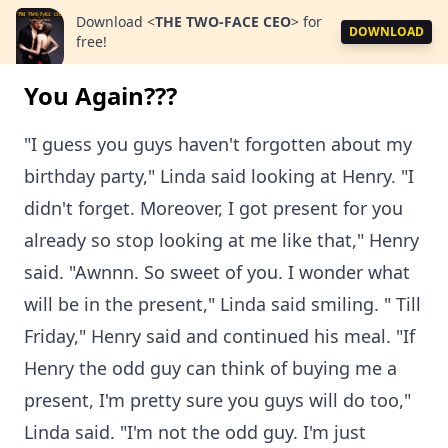
Download
<
THE TWO-FACE CEO
>
for
DOWNLOAD
free!
You Again???
"I guess you guys haven't forgotten about my
birthday party," Linda said looking at Henry. "I
didn't forget. Moreover, I got present for you
already so stop looking at me like that," Henry
said. "Awnnn. So sweet of you. I wonder what
will be in the present," Linda said smiling. " Till
Friday," Henry said and continued his meal. "If
Henry the odd guy can think of buying me a
present, I'm pretty sure you guys will do too,"
Linda said. "I'm not the odd guy. I'm just