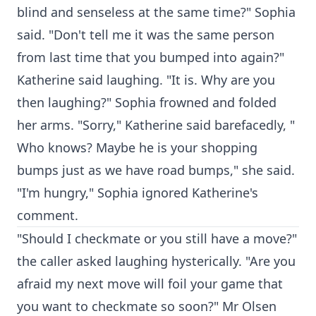
blind and senseless at the same time?" Sophia
said. "Don't tell me it was the same person
from last time that you bumped into again?"
Katherine said laughing. "It is. Why are you
then laughing?" Sophia frowned and folded
her arms. "Sorry," Katherine said barefacedly, "
Who knows? Maybe he is your shopping
bumps just as we have road bumps," she said.
"I'm hungry," Sophia ignored Katherine's
comment.
"Should I checkmate or you still have a move?"
the caller asked laughing hysterically. "Are you
afraid my next move will foil your game that
you want to checkmate so soon?" Mr Olsen