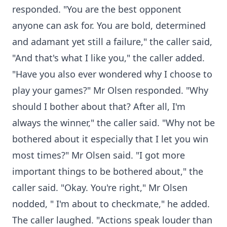
responded. "You are the best opponent
anyone can ask for. You are bold, determined
and adamant yet still a failure," the caller said,
"And that's what I like you," the caller added.
"Have you also ever wondered why I choose to
play your games?" Mr Olsen responded. "Why
should I bother about that? After all, I'm
always the winner," the caller said. "Why not be
bothered about it especially that I let you win
most times?" Mr Olsen said. "I got more
important things to be bothered about," the
caller said. "Okay. You're right," Mr Olsen
nodded, " I'm about to checkmate," he added.
The caller laughed. "Actions speak louder than