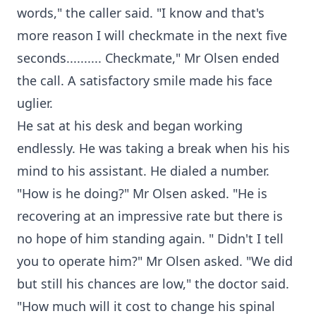
words," the caller said. "I know and that's
more reason I will checkmate in the next five
seconds.......... Checkmate," Mr Olsen ended
the call. A satisfactory smile made his face
uglier.
He sat at his desk and began working
endlessly. He was taking a break when his his
mind to his assistant. He dialed a number.
"How is he doing?" Mr Olsen asked. "He is
recovering at an impressive rate but there is
no hope of him standing again. " Didn't I tell
you to operate him?" Mr Olsen asked. "We did
but still his chances are low," the doctor said.
"How much will it cost to change his spinal