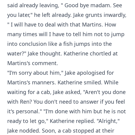
said already leaving, " Good bye madam. See
you later," he left already. Jake grunts inwardly,
" I will have to deal with that Martins. How
many times will I have to tell him not to jump
into conclusion like a fish jumps into the
water?" Jake thought. Katherine chortled at
Martins's comment.
"I'm sorry about him," Jake apologised for
Martins's manners. Katherine smiled. While
waiting for a cab, Jake asked, "Aren't you done
with Ren? You don't need to answer if you feel
it's personal." "I'm done with him but he is not
ready to let go," Katherine replied. "Alright,"
Jake nodded. Soon, a cab stopped at their