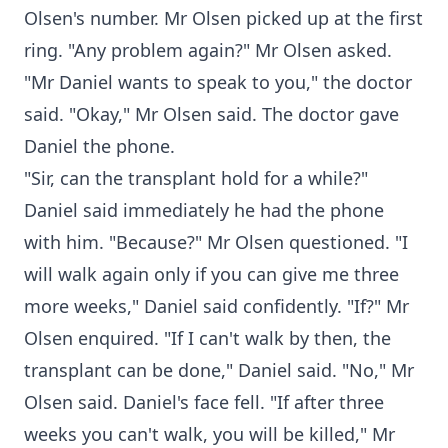
Olsen's number. Mr Olsen picked up at the first
ring. "Any problem again?" Mr Olsen asked.
"Mr Daniel wants to speak to you," the doctor
said. "Okay," Mr Olsen said. The doctor gave
Daniel the phone.
"Sir, can the transplant hold for a while?"
Daniel said immediately he had the phone
with him. "Because?" Mr Olsen questioned. "I
will walk again only if you can give me three
more weeks," Daniel said confidently. "If?" Mr
Olsen enquired. "If I can't walk by then, the
transplant can be done," Daniel said. "No," Mr
Olsen said. Daniel's face fell. "If after three
weeks you can't walk, you will be killed," Mr