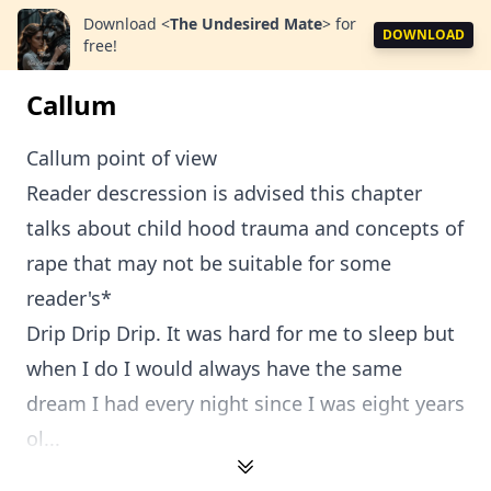
Download
<
The Undesired Mate
>
for
DOWNLOAD
free!
Callum
Callum point of view
Reader descression is advised this chapter
talks about child hood trauma and concepts of
rape that may not be suitable for some
reader's*
Drip Drip Drip. It was hard for me to sleep but
when I do I would always have the same
dream I had every night since I was eight years
ol...