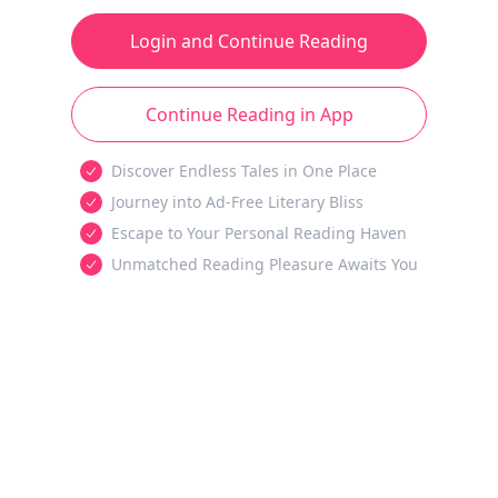
Login and Continue Reading
Continue Reading in App
Discover Endless Tales in One Place
Journey into Ad-Free Literary Bliss
Escape to Your Personal Reading Haven
Unmatched Reading Pleasure Awaits You