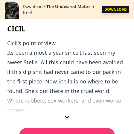
Download
<
The Undesired Mate
>
for
DOWNLOAD
free!
CICIL
Cicil's point of view
Its been almost a year since I last seen my
sweet Stella. All this could have been avoided
if this dip shit had never came to our pack in
the first place. Now Stella is no where to be
found. She's out there in the cruel world.
Where robbers, sex workers, and even worse
rogues...