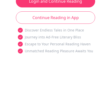
Login and Continue Reading
Continue Reading in App
Discover Endless Tales in One Place
Journey into Ad-Free Literary Bliss
Escape to Your Personal Reading Haven
Unmatched Reading Pleasure Awaits You