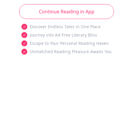
Continue Reading in App
Discover Endless Tales in One Place
Journey into Ad-Free Literary Bliss
Escape to Your Personal Reading Haven
Unmatched Reading Pleasure Awaits You