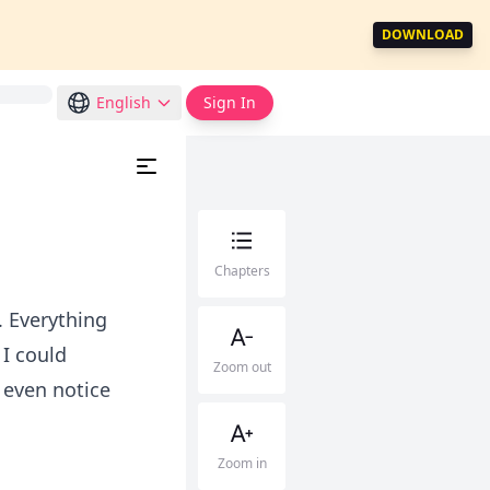
DOWNLOAD
English
Sign In
Chapters
 Everything
I could
Zoom out
d even notice
Zoom in