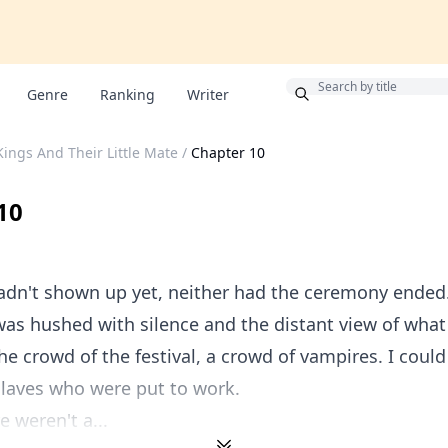
!
Bonus
Genre
Ranking
Writer
ings And Their Little Mate
/
Chapter 10
10
dn't shown up yet, neither had the ceremony ended.
s hushed with silence and the distant view of what 
he crowd of the festival, a crowd of vampires. I coul
laves who were put to work.
e weren't a...