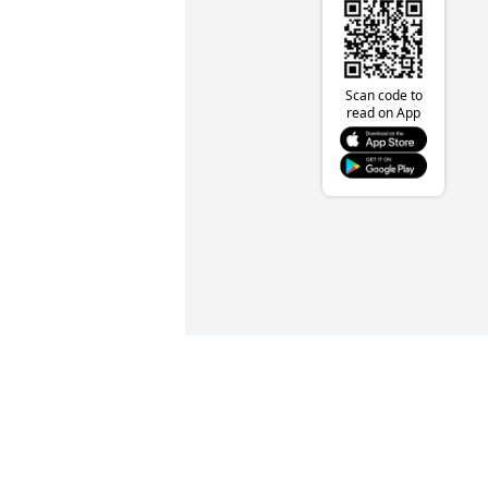
Scan code to
read on App