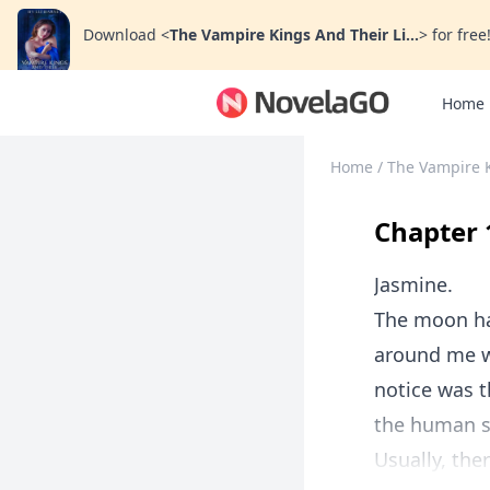
Download
<
The Vampire Kings And Their Li...
>
for free
Home
Home
/
The Vampire K
Chapter 
Jasmine.
The moon ha
around me wa
notice was t
the human s
Usually, ther