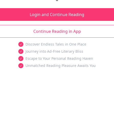
Login and Continue Reading
Continue Reading in App
Discover Endless Tales in One Place
Journey into Ad-Free Literary Bliss
Escape to Your Personal Reading Haven
Unmatched Reading Pleasure Awaits You