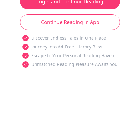
Login and Continue Reading
Continue Reading in App
Discover Endless Tales in One Place
Journey into Ad-Free Literary Bliss
Escape to Your Personal Reading Haven
Unmatched Reading Pleasure Awaits You