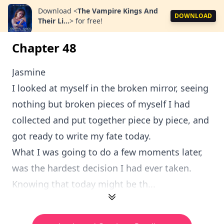
Download
<
The Vampire Kings And
DOWNLOAD
Their Li...
>
for free!
Chapter 48
Jasmine
I looked at myself in the broken mirror, seeing
nothing but broken pieces of myself I had
collected and put together piece by piece, and
got ready to write my fate today.
What I was going to do a few moments later,
was the hardest decision I had ever taken.
Knowing that today might be th...