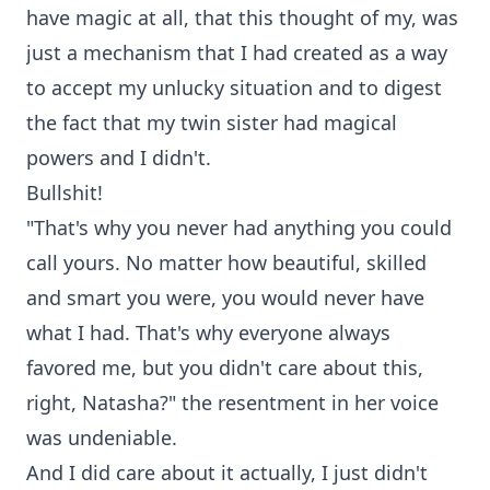
have magic at all, that this thought of my, was
just a mechanism that I had created as a way
to accept my unlucky situation and to digest
the fact that my twin sister had magical
powers and I didn't.
Bullshit!
"That's why you never had anything you could
call yours. No matter how beautiful, skilled
and smart you were, you would never have
what I had. That's why everyone always
favored me, but you didn't care about this,
right, Natasha?" the resentment in her voice
was undeniable.
And I did care about it actually, I just didn't