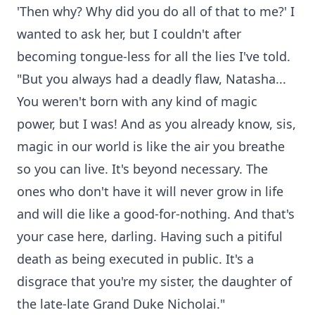
'Then why? Why did you do all of that to me?' I
wanted to ask her, but I couldn't after
becoming tongue-less for all the lies I've told.
"But you always had a deadly flaw, Natasha...
You weren't born with any kind of magic
power, but I was! And as you already know, sis,
magic in our world is like the air you breathe
so you can live. It's beyond necessary. The
ones who don't have it will never grow in life
and will die like a good-for-nothing. And that's
your case here, darling. Having such a pitiful
death as being executed in public. It's a
disgrace that you're my sister, the daughter of
the late-late Grand Duke Nicholai."