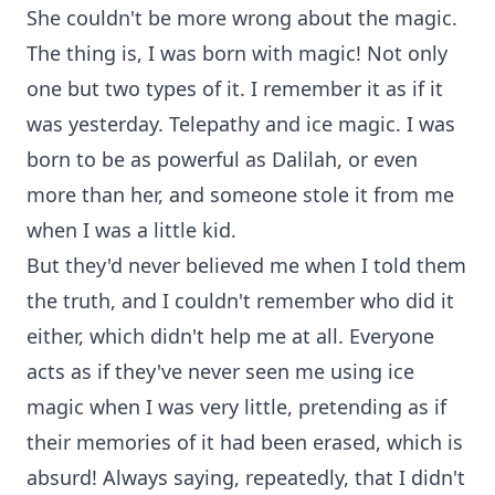
She couldn't be more wrong about the magic.
The thing is, I was born with magic! Not only
one but two types of it. I remember it as if it
was yesterday. Telepathy and ice magic. I was
born to be as powerful as Dalilah, or even
more than her, and someone stole it from me
when I was a little kid.
But they'd never believed me when I told them
the truth, and I couldn't remember who did it
either, which didn't help me at all. Everyone
acts as if they've never seen me using ice
magic when I was very little, pretending as if
their memories of it had been erased, which is
absurd! Always saying, repeatedly, that I didn't