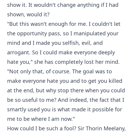
show it. It wouldn't change anything if I had
shown, would it?
"But this wasn't enough for me. I couldn't let
the opportunity pass, so I manipulated your
mind and I made you selfish, evil, and
arrogant. So I could make everyone deeply
hate you," she has completely lost her mind.
"Not only that, of course. The goal was to
make everyone hate you and to get you killed
at the end, but why stop there when you could
be so useful to me? And indeed, the fact that I
smartly used you is what made it possible for
me to be where I am now."
How could I be such a fool? Sir Thorin Meelany,