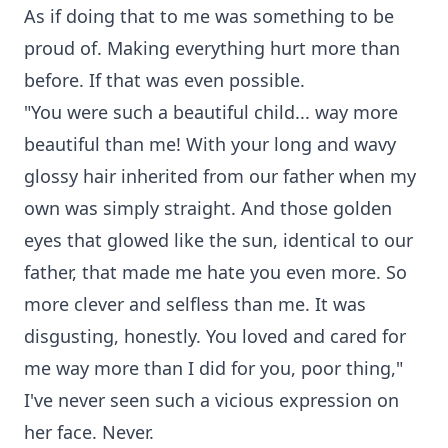
As if doing that to me was something to be
proud of. Making everything hurt more than
before. If that was even possible.
"You were such a beautiful child... way more
beautiful than me! With your long and wavy
glossy hair inherited from our father when my
own was simply straight. And those golden
eyes that glowed like the sun, identical to our
father, that made me hate you even more. So
more clever and selfless than me. It was
disgusting, honestly. You loved and cared for
me way more than I did for you, poor thing,"
I've never seen such a vicious expression on
her face. Never.