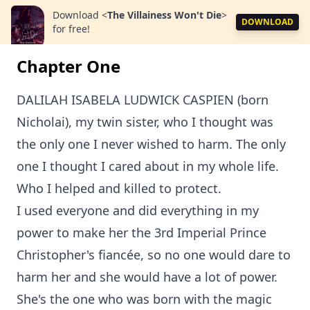
Download
<
The Villainess Won't Die
>
DOWNLOAD
for free!
Chapter One
DALILAH ISABELA LUDWICK CASPIEN (born
Nicholai), my twin sister, who I thought was
the only one I never wished to harm. The only
one I thought I cared about in my whole life.
Who I helped and killed to protect.
I used everyone and did everything in my
power to make her the 3rd Imperial Prince
Christopher's fiancée, so no one would dare to
harm her and she would have a lot of power.
She's the one who was born with the magic