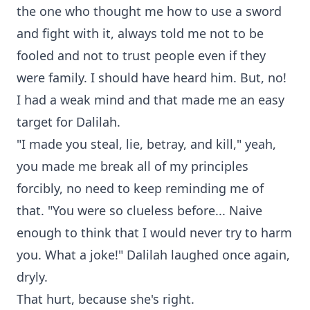
the one who thought me how to use a sword
and fight with it, always told me not to be
fooled and not to trust people even if they
were family. I should have heard him. But, no!
I had a weak mind and that made me an easy
target for Dalilah.
"I made you steal, lie, betray, and kill," yeah,
you made me break all of my principles
forcibly, no need to keep reminding me of
that. "You were so clueless before... Naive
enough to think that I would never try to harm
you. What a joke!" Dalilah laughed once again,
dryly.
That hurt, because she's right.