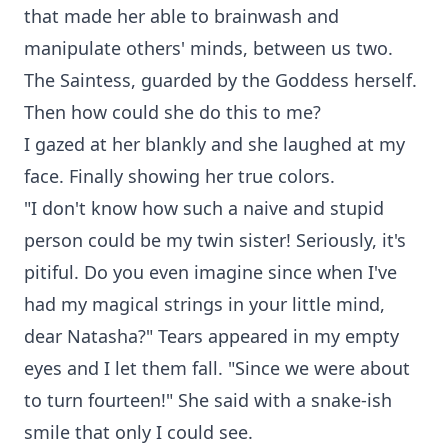
that made her able to brainwash and
manipulate others' minds, between us two.
The Saintess, guarded by the Goddess herself.
Then how could she do this to me?
I gazed at her blankly and she laughed at my
face. Finally showing her true colors.
"I don't know how such a naive and stupid
person could be my twin sister! Seriously, it's
pitiful. Do you even imagine since when I've
had my magical strings in your little mind,
dear Natasha?" Tears appeared in my empty
eyes and I let them fall. "Since we were about
to turn fourteen!" She said with a snake-ish
smile that only I could see.