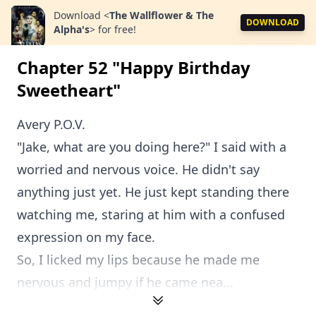
Download
<
The Wallflower & The
DOWNLOAD
Alpha's
>
for free!
Chapter 52 "Happy Birthday
Sweetheart"
Avery P.O.V.
"Jake, what are you doing here?" I said with a
worried and nervous voice. He didn't say
anything just yet. He just kept standing there
watching me, staring at him with a confused
expression on my face.
So, I licked my lips because he made me
nervous and jumpy if he came nea...