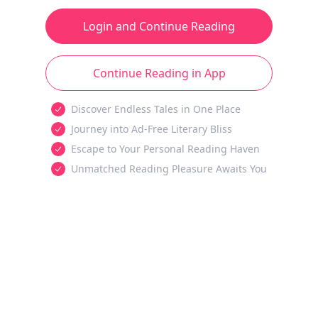
Login and Continue Reading
Continue Reading in App
Discover Endless Tales in One Place
Journey into Ad-Free Literary Bliss
Escape to Your Personal Reading Haven
Unmatched Reading Pleasure Awaits You