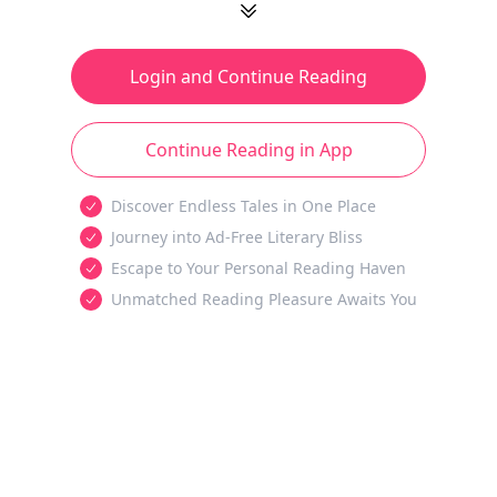
Login and Continue Reading
Continue Reading in App
Discover Endless Tales in One Place
Journey into Ad-Free Literary Bliss
Escape to Your Personal Reading Haven
Unmatched Reading Pleasure Awaits You