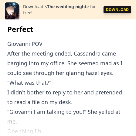
Download
<
The wedding night
>
for
DOWNLOAD
free!
Perfect
Giovanni POV
After the meeting ended, Cassandra came
barging into my office. She seemed mad as I
could see through her glaring hazel eyes.
"What was that?"
I didn't bother to reply to her and pretended
to read a file on my desk.
"Giovanni I am talking to you!" She yelled at
me.
One thing I h...