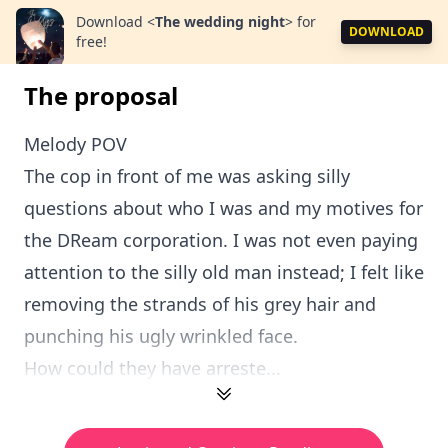
Download
<
The wedding night
>
for
DOWNLOAD
free!
The proposal
Melody POV
The cop in front of me was asking silly
questions about who I was and my motives for
the DReam corporation. I was not even paying
attention to the silly old man instead; I felt like
removing the strands of his grey hair and
punching his ugly wrinkled face.
How could they have arreste...