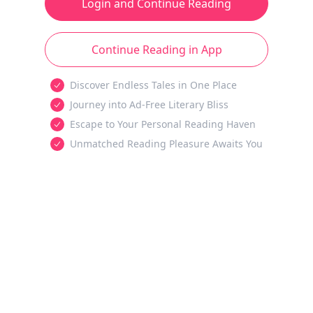
Login and Continue Reading
Continue Reading in App
Discover Endless Tales in One Place
Journey into Ad-Free Literary Bliss
Escape to Your Personal Reading Haven
Unmatched Reading Pleasure Awaits You