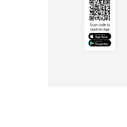
Scan code to
read on App