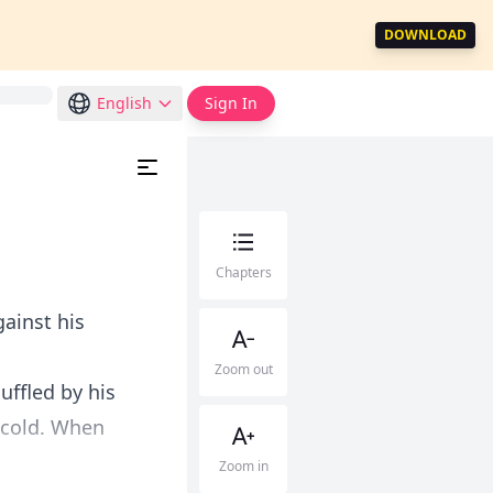
DOWNLOAD
English
Sign In
Chapters
ainst his
Zoom out
uffled by his
 cold. When
Zoom in