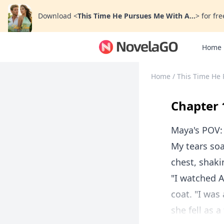
Download
<
This Time He Pursues Me With A...
>
for fre
Home
Home
/
This Time He 
Chapter 
Maya's POV:
My tears soa
chest, shaki
"I watched A
coat. "I was
she fell as a