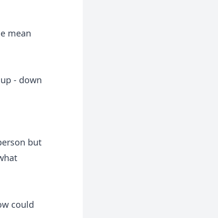
 he mean
 up - down
 person but
 what
How could