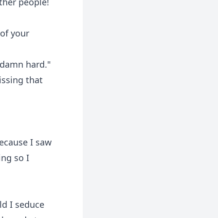
ther people!
of your
o damn hard."
issing that
because I saw
ing so I
ld I seduce