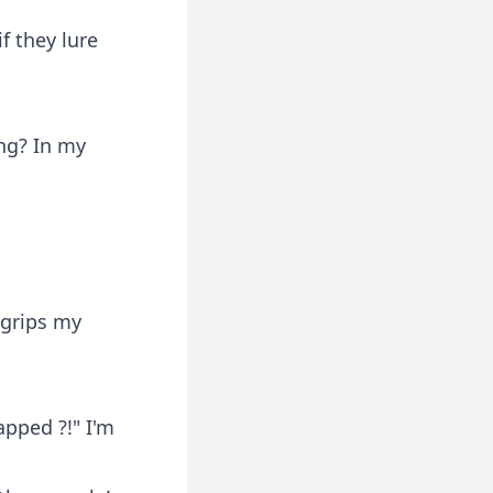
if they lure
ing? In my
 grips my
apped ?!" I'm