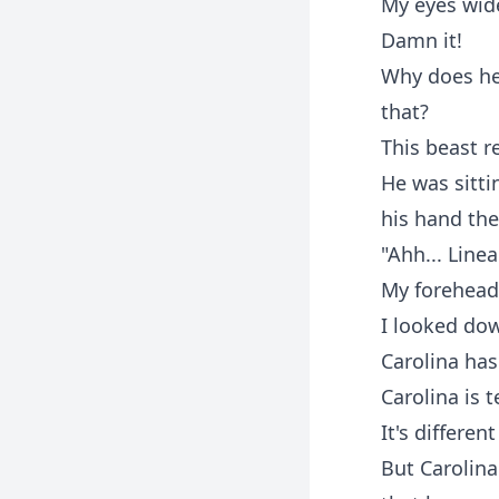
My eyes wide
Damn it!
Why does he 
that?
This beast re
He was sitt
his hand the
"Ahh... Line
My forehead 
I looked dow
Carolina has
Carolina is t
It's differe
But Carolina 