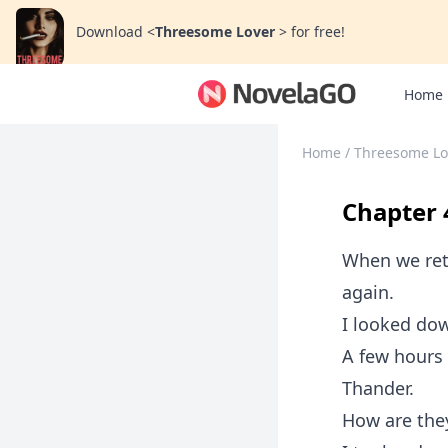
Download
<
Threesome Lover
>
for free!
Home
Home
/
Threesome L
Chapter 
When we ret
again.
I looked dow
A few hours 
Thander.
How are the