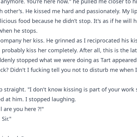
 anymore. You're here now." he pulled me closer to h
 other's. He kissed me hard and passionately. My l
icious food because he didn’t stop. It's as if he will 
when he stops.
company her kiss. He grinned as I reciprocated his kiss
l probably kiss her completely. After all, this is the lat
ddenly stopped what we were doing as Tart appeared 
ck? Didn't I fucking tell you not to disturb me when 
 straight. "I don't know kissing is part of your work si
d at him. I stopped laughing.
l are you here ?!"
Sir."