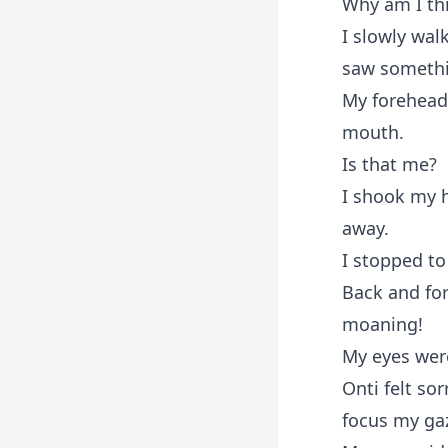
Why am I thi
I slowly wal
saw someth
My forehead
mouth.
Is that me?
I shook my h
away.
I stopped to
Back and fo
moaning!
My eyes wer
Onti felt so
focus my gaz