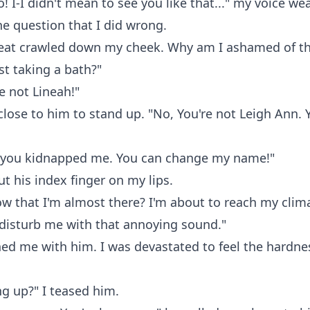
! I-I didn't mean to see you like that..." my voice w
he question that I did wrong.
heat crawled down my cheek. Why am I ashamed of th
ust taking a bath?"
re not Lineah!"
lose to him to stand up. "No, You're not Leigh Ann. 
!
ke you kidnapped me. You can change my name!"
ut his index finger on my lips.
w that I'm almost there? I'm about to reach my clim
disturb me with that annoying sound."
d me with him. I was devastated to feel the hardnes
g up?" I teased him.