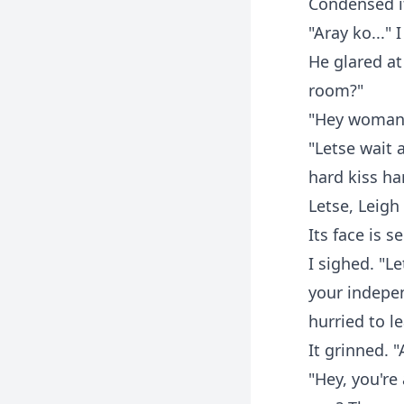
Condensed it
"Aray ko..."
He glared at
room?"
"Hey woman, 
"Letse wait 
hard kiss h
Letse, Leigh
Its face is 
I sighed. "L
your indepen
hurried to l
It grinned. 
"Hey, you're