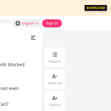
DOWNLOAD
English
Sign In
Chapters
ards blocked
Zoom out
 not even
arl?
Zoom in