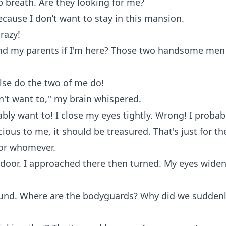
p breath. Are they looking for me?
ecause I don’t want to stay in this mansion.
razy!
ind my parents if I'm here? Those two handsome men
lse do the two of me do!
on't want to,'' my brain whispered.
ably want to! I close my eyes tightly. Wrong! I probabl
ecious to me, it should be treasured. That's just for t
for whomever.
 door. I approached there then turned. My eyes widen
ound. Where are the bodyguards? Why did we sudden