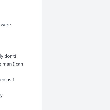
 were
y don’t!
he man I can
ed as I
ly