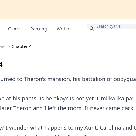
Bonus
Genre
Ranking
Writer
over
/
Chapter 4
4
urned to Theron's mansion, his battalion of bodygu
n at his pants. Is he okay? Is not yet. Umiika ika pa!
later Theron and I left the room. It never came back,
y? I wonder what happens to my Aunt, Carolina and C