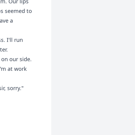
im. Our lips
ips seemed to
have a
. I'll run
ter.
on our side.
I'm at work
r, sorry."