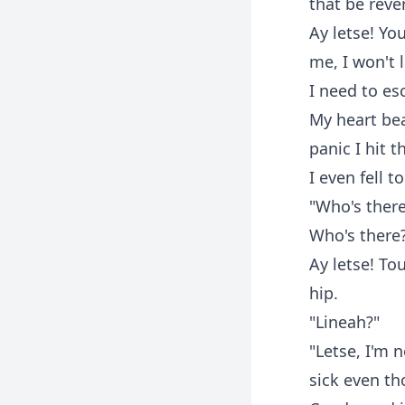
that be reve
Ay letse! You
me, I won't 
I need to es
My heart bea
panic I hit t
I even fell 
"Who's there
Who's there?
Ay letse! T
hip.
"Lineah?"
"Letse, I'm 
sick even th