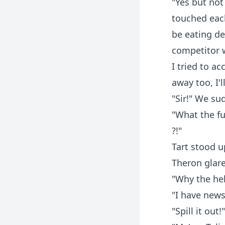
"Yes but not
touched each
be eating del
competitor 
I tried to ac
away too, I'l
"Sir!" We su
"What the fu
?!"
Tart stood up
Theron glare
"Why the hel
"I have news 
"Spill it out!"