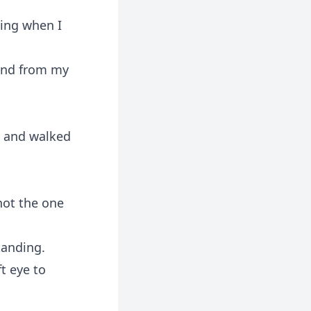
ming when I
hand from my
n and walked
not the one
tanding.
ft eye to