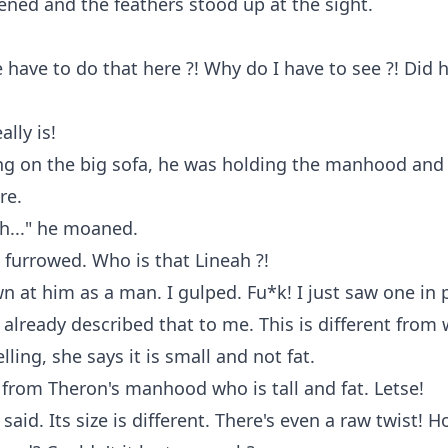
ned and the feathers stood up at the sight.
have to do that here ?! Why do I have to see ?! Did
ally is!
ing on the big sofa, he was holding the manhood and
re.
ah..." he moaned.
furrowed. Who is that Lineah ?!
n at him as a man. I gulped. Fu*k! I just saw one in
 already described that to me. This is different from
elling, she says it is small and not fat.
nt from Theron's manhood who is tall and fat. Letse!
said. Its size is different. There's even a raw twist! 