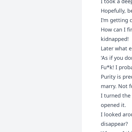
I took a dee
Hopefully, b
I'm getting c
How can I f
kidnapped!
Later what e
'As if you d
Fu*k! I prob
Purity is pr
marry. Not 
I turned the
opened it.
I looked ar
disappear?