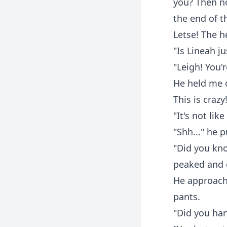
you? Then no
the end of t
Letse! The 
"Is Lineah j
"Leigh! You'
He held me c
This is crazy
"It's not li
"Shh..." he p
"Did you kno
peaked and 
He approache
pants.
"Did you han