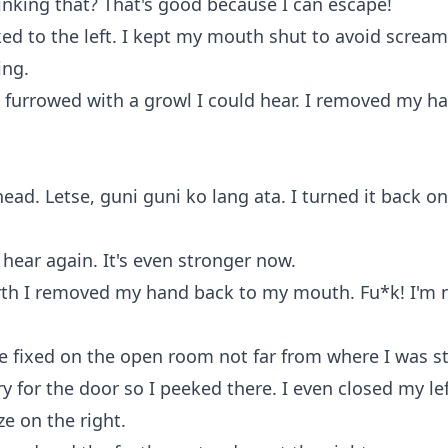
nking that? That's good because I can escape!
ked to the left. I kept my mouth shut to avoid screa
ing.
 furrowed with a growl I could hear. I removed my 
ead. Letse, guni guni ko lang ata. I turned it back o
 hear again. It's even stronger now.
rth I removed my hand back to my mouth. Fu*k! I'm 
e fixed on the open room not far from where I was s
rry for the door so I peeked there. I even closed my le
e on the right.