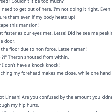
rsed? Couldn't it be too much?
 need to get out of here. I'm not doing it right. Even 
lure them even if my body heats up!
cape this mansion!
t faster as our eyes met. Letse! Did he see me peek
he door.
to the floor due to non force. Letse naman!
 ?!" Theron shouted from within.
 I don’t have a knock knock!
ouching my forehead makes me close, while one hand
not Lineah! Are you confused by the amount you kidn
ough my hip hurts.