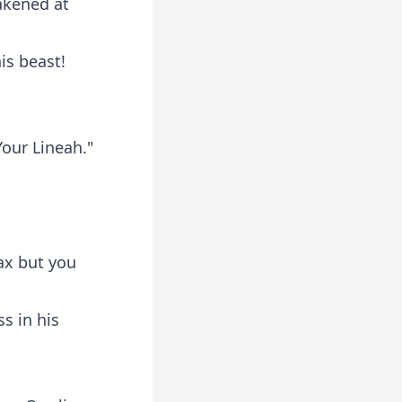
eakened at
is beast!
Your Lineah."
ax but you
s in his