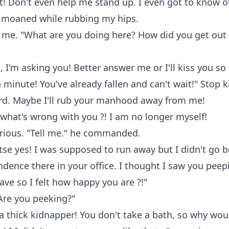
! Don't even help me stand up. I even got to know o
 I moaned while rubbing my hips.
 me. "What are you doing here? How did you get out 
I'm asking you! Better answer me or I'll kiss you s
a minute! You've already fallen and can't wait!" Stop k
ard. Maybe I'll rub your manhood away from me!
 what's wrong with you ?! I am no longer myself!
serious. "Tell me." he commanded.
etse yes! I was supposed to run away but I didn't go 
dence there in your office. I thought I saw you peep
eave so I felt how happy you are ?!"
"Are you peeking?"
 a thick kidnapper! You don't take a bath, so why wou