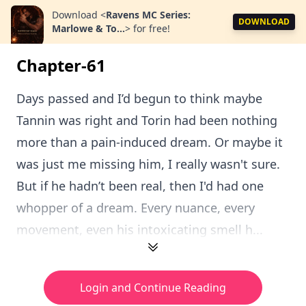
Download
<
Ravens MC Series:
DOWNLOAD
Marlowe & To...
>
for free!
Chapter-61
Days passed and I’d begun to think maybe
Tannin was right and Torin had been nothing
more than a pain-induced dream. Or maybe it
was just me missing him, I really wasn't sure.
But if he hadn’t been real, then I'd had one
whopper of a dream. Every nuance, every
movement, even his intoxicating smell h...
Login and Continue Reading