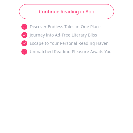
Continue Reading in App
Discover Endless Tales in One Place
Journey into Ad-Free Literary Bliss
Escape to Your Personal Reading Haven
Unmatched Reading Pleasure Awaits You