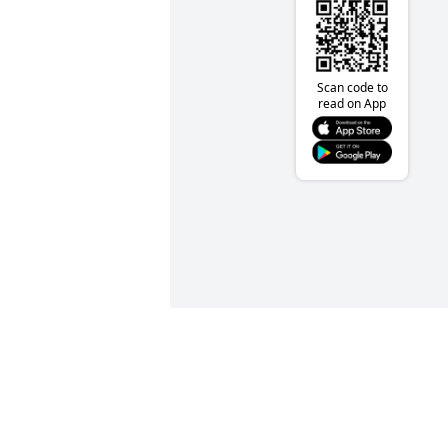
Scan code to
read on App