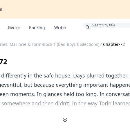
e!
Bonus
Genre
Ranking
Writer
ies: Marlowe & Torin-Book 1 (Bad Boys Collections)
/
Chapter-72
72
ifferently in the safe house. Days blurred together,
neventful, but because everything important happene
een moments. In glances held too long. In conversat
 somewhere and then didn’t. In the way Torin learne