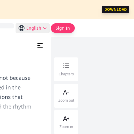
DOWNLOAD
English
Sign In
Chapters
 not because
d in the
ions that
Zoom out
d the rhythm
Zoom in