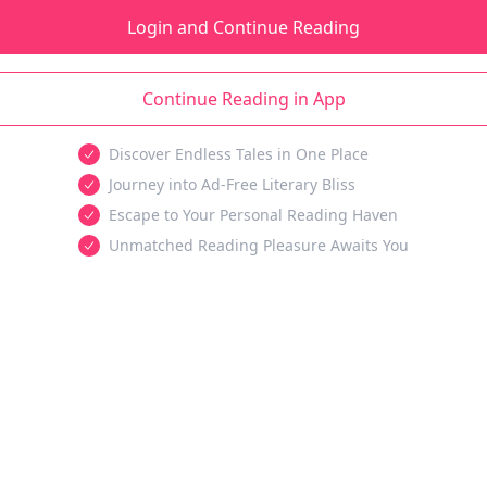
Login and Continue Reading
Continue Reading in App
Discover Endless Tales in One Place
Journey into Ad-Free Literary Bliss
Escape to Your Personal Reading Haven
Unmatched Reading Pleasure Awaits You