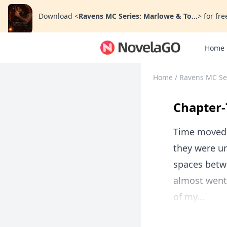
Download
<
Ravens MC Series: Marlowe & To...
>
for fre
Home
Home
/
Ravens MC Ser
Chapter-
Time moved d
they were u
spaces betw
almost went
of my...