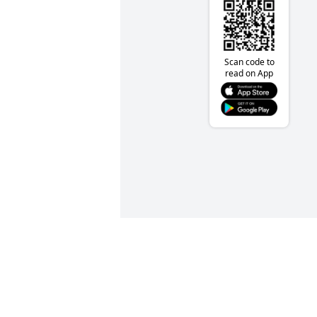
Scan code to
read on App