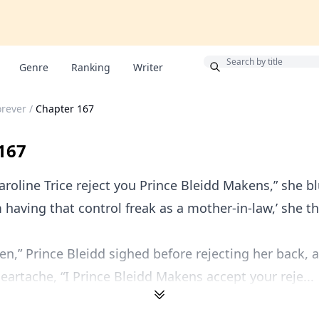
Bonus
Genre
Ranking
Writer
orever
/
Chapter 167
167
Caroline Trice reject you Prince Bleidd Makens,” she b
 having that control freak as a mother-in-law,’ she t
hen,” Prince Bleidd sighed before rejecting her back, 
heartache, “I Prince Bleidd Makens accept your reje...