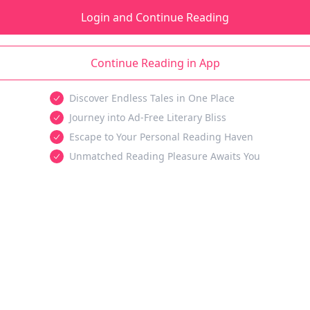
Login and Continue Reading
Continue Reading in App
Discover Endless Tales in One Place
Journey into Ad-Free Literary Bliss
Escape to Your Personal Reading Haven
Unmatched Reading Pleasure Awaits You