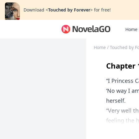
Download
<
Touched by Forever
>
for free!
Home
Home
/
Touched by F
Chapter 
“I Princess 
‘No way I am
herself.
“Very well t
feeling the 