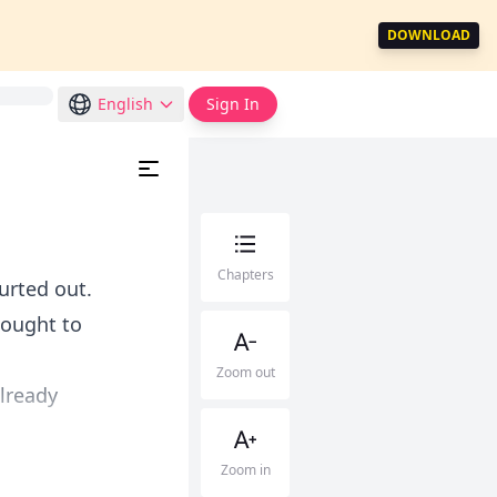
DOWNLOAD
English
Sign In
Chapters
lurted out.
hought to
Zoom out
already
Zoom in