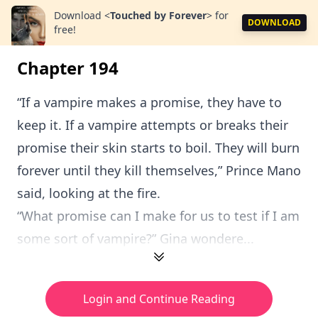
Download
<
Touched by Forever
>
for
DOWNLOAD
free!
Chapter 194
“If a vampire makes a promise, they have to
keep it. If a vampire attempts or breaks their
promise their skin starts to boil. They will burn
forever until they kill themselves,” Prince Mano
said, looking at the fire.
“What promise can I make for us to test if I am
some sort of vampire?” Gina wondere...
Login and Continue Reading