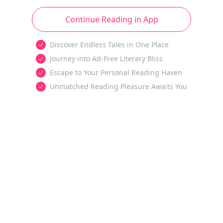
Continue Reading in App
Discover Endless Tales in One Place
Journey into Ad-Free Literary Bliss
Escape to Your Personal Reading Haven
Unmatched Reading Pleasure Awaits You