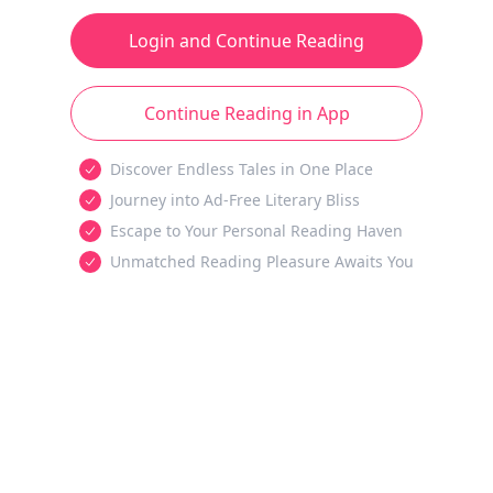
Login and Continue Reading
Continue Reading in App
Discover Endless Tales in One Place
Journey into Ad-Free Literary Bliss
Escape to Your Personal Reading Haven
Unmatched Reading Pleasure Awaits You