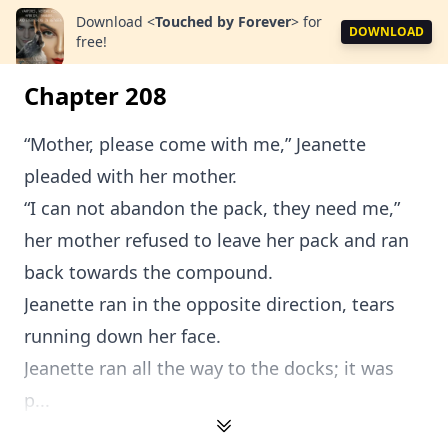
Download
<
Touched by Forever
>
for
DOWNLOAD
free!
Chapter 208
“Mother, please come with me,” Jeanette
pleaded with her mother.
“I can not abandon the pack, they need me,”
her mother refused to leave her pack and ran
back towards the compound.
Jeanette ran in the opposite direction, tears
running down her face.
Jeanette ran all the way to the docks; it was
p...