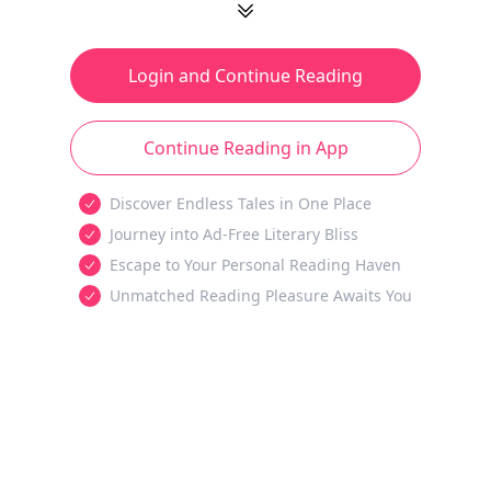
Login and Continue Reading
Continue Reading in App
Discover Endless Tales in One Place
Journey into Ad-Free Literary Bliss
Escape to Your Personal Reading Haven
Unmatched Reading Pleasure Awaits You