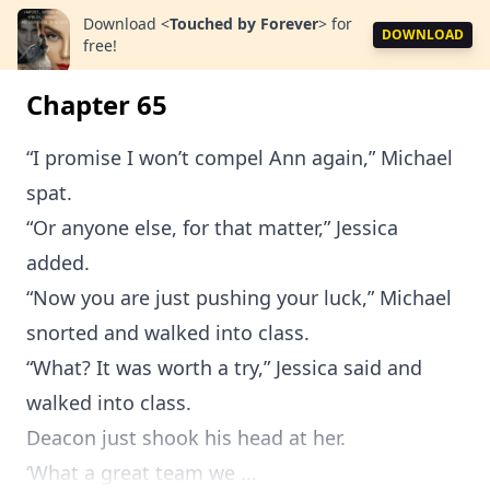
Download
<
Touched by Forever
>
for
DOWNLOAD
free!
Chapter 65
“I promise I won’t compel Ann again,” Michael
spat.
“Or anyone else, for that matter,” Jessica
added.
“Now you are just pushing your luck,” Michael
snorted and walked into class.
“What? It was worth a try,” Jessica said and
walked into class.
Deacon just shook his head at her.
‘What a great team we ...