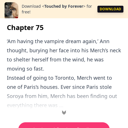
Download
<
Touched by Forever
>
for
DOWNLOAD
free!
Chapter 75
‘Am having the vampire dream again,’ Ann
thought, burying her face into his Merch’s neck
to shelter herself from the wind, he was
moving so fast.
Instead of going to Toronto, Merch went to
one of Paris’s houses. Ever since Paris stole
Soroya from him, Merch has been finding out
everything there was ...