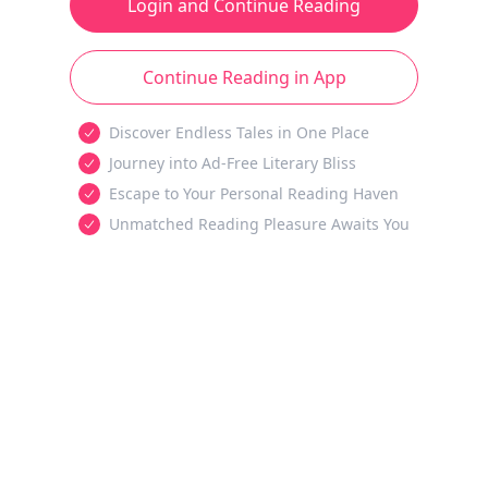
Login and Continue Reading
Continue Reading in App
Discover Endless Tales in One Place
Journey into Ad-Free Literary Bliss
Escape to Your Personal Reading Haven
Unmatched Reading Pleasure Awaits You