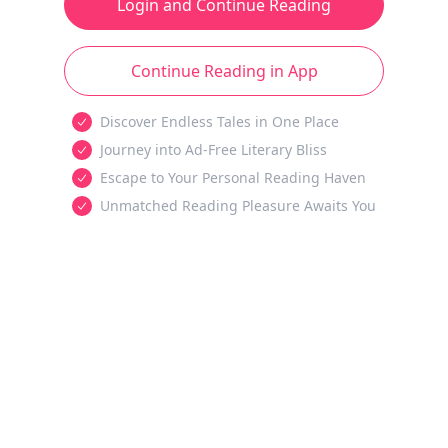
Login and Continue Reading
Continue Reading in App
Discover Endless Tales in One Place
Journey into Ad-Free Literary Bliss
Escape to Your Personal Reading Haven
Unmatched Reading Pleasure Awaits You