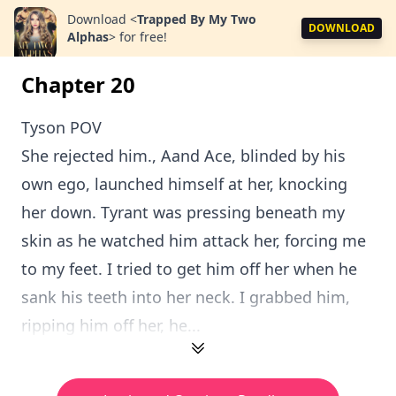
Download
<
Trapped By My Two
DOWNLOAD
Alphas
>
for free!
Chapter 20
Tyson POV
She rejected him., Aand Ace, blinded by his
own ego, launched himself at her, knocking
her down. Tyrant was pressing beneath my
skin as he watched him attack her, forcing me
to my feet. I tried to get him off her when he
sank his teeth into her neck. I grabbed him,
ripping him off her, he...